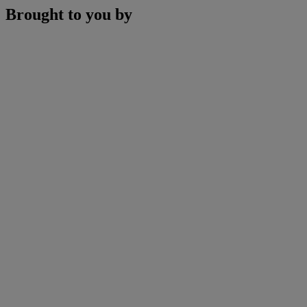
Brought to you by