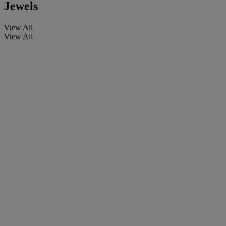
Jewels
View All
View All