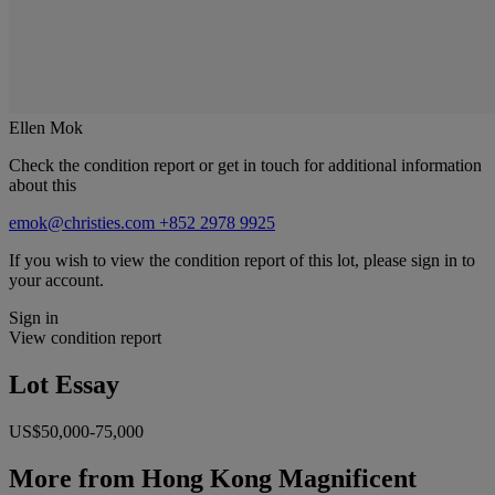
Ellen Mok
Check the condition report or get in touch for additional information
about this
emok@christies.com
+852 2978 9925
If you wish to view the condition report of this lot, please sign in to
your account.
Sign in
View condition report
Lot Essay
US$50,000-75,000
More from
Hong Kong Magnificent