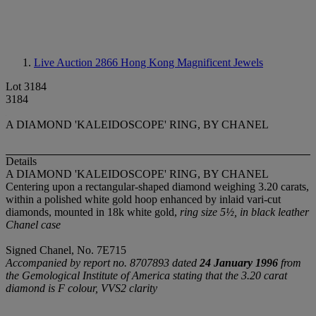
Live Auction 2866
Hong Kong Magnificent Jewels
Lot 3184
3184
A DIAMOND 'KALEIDOSCOPE' RING, BY CHANEL
Details
A DIAMOND 'KALEIDOSCOPE' RING, BY CHANEL
Centering upon a rectangular-shaped diamond weighing 3.20 carats,
within a polished white gold hoop enhanced by inlaid vari-cut
diamonds, mounted in 18k white gold,
ring size 5½, in black leather
Chanel case
Signed Chanel, No. 7E715
Accompanied by report no. 8707893 dated
24 January 1996
from
the Gemological Institute of America stating that the 3.20 carat
diamond is F colour, VVS2 clarity