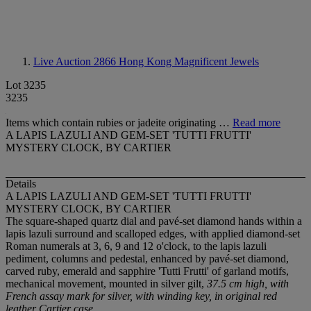
Live Auction 2866
Hong Kong Magnificent Jewels
Lot 3235
3235
Items which contain rubies or jadeite originating …
Read more
A LAPIS LAZULI AND GEM-SET 'TUTTI FRUTTI'
MYSTERY CLOCK, BY CARTIER
Details
A LAPIS LAZULI AND GEM-SET 'TUTTI FRUTTI'
MYSTERY CLOCK, BY CARTIER
The square-shaped quartz dial and pavé-set diamond hands within a
lapis lazuli surround and scalloped edges, with applied diamond-set
Roman numerals at 3, 6, 9 and 12 o'clock, to the lapis lazuli
pediment, columns and pedestal, enhanced by pavé-set diamond,
carved ruby, emerald and sapphire 'Tutti Frutti' of garland motifs,
mechanical movement, mounted in silver gilt,
37.5 cm high, with
French assay mark for silver, with winding key, in original red
leather Cartier case