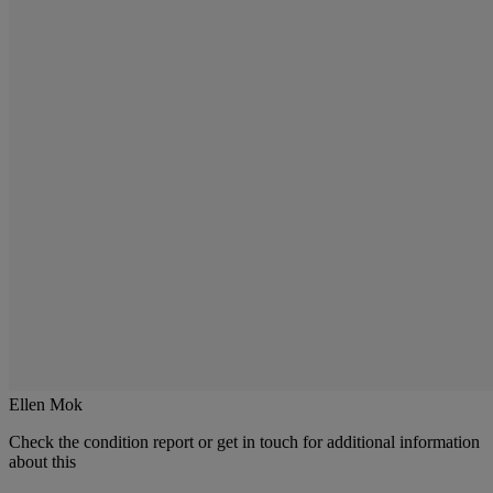
Ellen Mok
Check the condition report or get in touch for additional information
about this