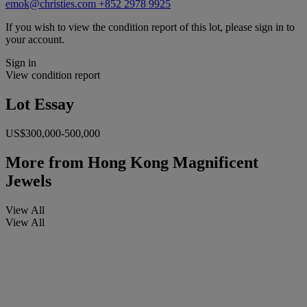
emok@christies.com
+852 2978 9925
If you wish to view the condition report of this lot, please sign in to
your account.
Sign in
View condition report
Lot Essay
US$300,000-500,000
More from
Hong Kong Magnificent
Jewels
View All
View All