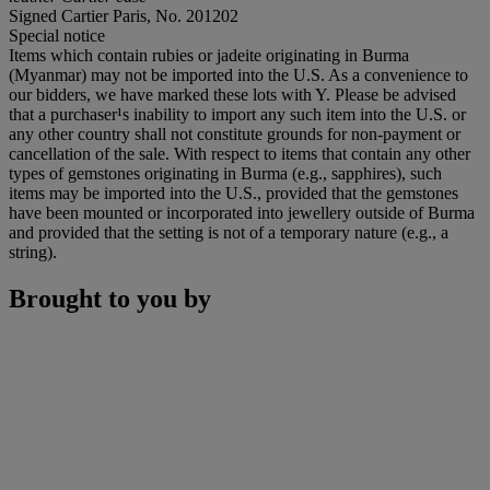
Signed Cartier Paris, No. 201202
Special notice
Items which contain rubies or jadeite originating in Burma
(Myanmar) may not be imported into the U.S. As a convenience to
our bidders, we have marked these lots with Y. Please be advised
that a purchaser¹s inability to import any such item into the U.S. or
any other country shall not constitute grounds for non-payment or
cancellation of the sale. With respect to items that contain any other
types of gemstones originating in Burma (e.g., sapphires), such
items may be imported into the U.S., provided that the gemstones
have been mounted or incorporated into jewellery outside of Burma
and provided that the setting is not of a temporary nature (e.g., a
string).
Brought to you by