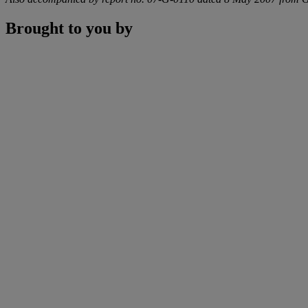
Brought to you by