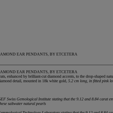
DIAMOND EAR PENDANTS, BY ETCETERA
DIAMOND EAR PENDANTS, BY ETCETERA
s, enhanced by brilliant-cut diamond accents, to the drop-shaped natu
diamond detail, mounted in 18k white gold,
5.2 cm long, in fitted pink l
 Swiss Gemological Institute stating that the 9.12 and 8.84 carat emer
these saltwater natural pearls
mmological Technology Laboratory stating that the 9.12 and 8.84 car