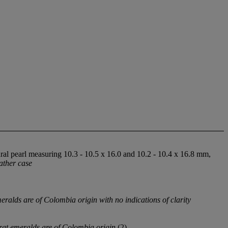
ral pearl measuring 10.3 - 10.5 x 16.0 and 10.2 - 10.4 x 16.8 mm,
eather case
alds are of Colombia origin with no indications of clarity
at emeralds are of Colombia origin
(2)