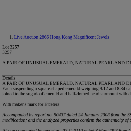
Live Auction 2866
Hong Kong Magnificent Jewels
Lot 3257
3257
A PAIR OF UNUSUAL EMERALD, NATURAL PEARL AND 
Details
A PAIR OF UNUSUAL EMERALD, NATURAL PEARL AND 
Each suspending a square-shaped emerald weighing 9.12 and 8.84 carat
joined to the sugarloaf emerald and half-domed pearl surmount with 
With maker's mark for Etcetera
Accompanied by report no. 50437 dated 24 January 2008 from the SSEF
modification; and the analyzed properties confirm the authenticity of 
Also accompanied by report no. 07-G-0110 dated 8 May 2007 from Ge