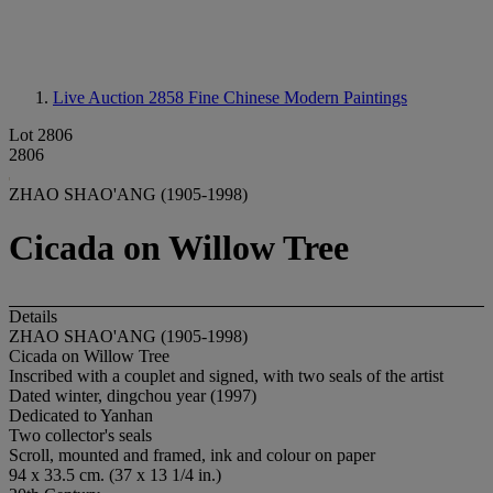
Live Auction 2858
Fine Chinese Modern Paintings
Lot 2806
2806
ZHAO SHAO'ANG (1905-1998)
Cicada on Willow Tree
Details
ZHAO SHAO'ANG (1905-1998)
Cicada on Willow Tree
Inscribed with a couplet and signed, with two seals of the artist
Dated winter, dingchou year (1997)
Dedicated to Yanhan
Two collector's seals
Scroll, mounted and framed, ink and colour on paper
94 x 33.5 cm. (37 x 13 1/4 in.)