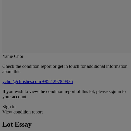
Yanie Choi
Check the condition report or get in touch for additional information
about this
ychoi@christies.com
+852 2978 9936
If you wish to view the condition report of this lot, please sign in to
your account.
Sign in
View condition report
Lot Essay