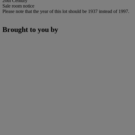
20th Century
Sale room notice
Please note that the year of this lot should be 1937 instead of 1997.
Brought to you by