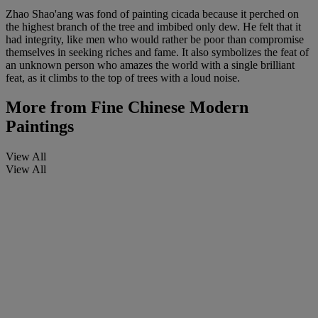
Zhao Shao'ang was fond of painting cicada because it perched on
the highest branch of the tree and imbibed only dew. He felt that it
had integrity, like men who would rather be poor than compromise
themselves in seeking riches and fame. It also symbolizes the feat of
an unknown person who amazes the world with a single brilliant
feat, as it climbs to the top of trees with a loud noise.
More from
Fine Chinese Modern
Paintings
View All
View All