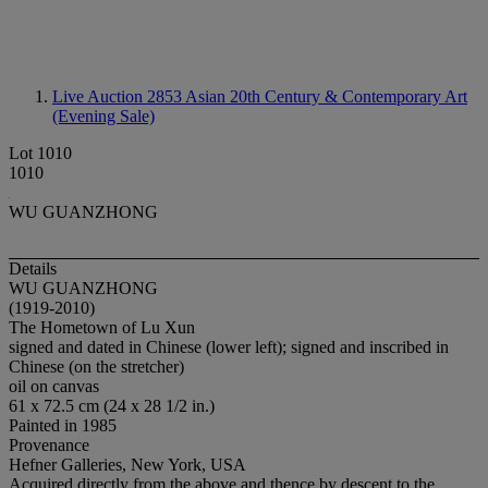
Live Auction 2853
Asian 20th Century & Contemporary Art
(Evening Sale)
Lot 1010
1010
WU GUANZHONG
Details
WU GUANZHONG
(1919-2010)
The Hometown of Lu Xun
signed and dated in Chinese (lower left); signed and inscribed in
Chinese (on the stretcher)
oil on canvas
61 x 72.5 cm (24 x 28 1/2 in.)
Painted in 1985
Provenance
Hefner Galleries, New York, USA
Acquired directly from the above and thence by descent to the