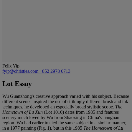
Felix Yip
fyip@christies.com
+852 2978 6713
Lot Essay
Wu Guanzhong's creative approach varied with his subject. Because
different scenes inspired the use of strikingly different brush and ink
techniques, he developed an especially broad stylistic scope.
The
Hometown of Lu Xun
(Lot 1010) dates from 1985 and features
scenery much loved by Wu from Shaoxing in China's Jiangnan
region. Wu had earlier treated the same subject in a similar manner,
in a 1977 painting (Fig. 1), but in this 1985
The Hometown of Lu