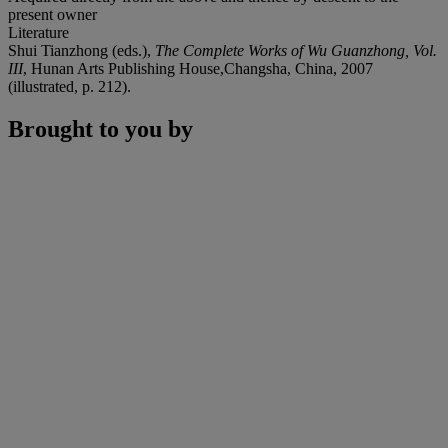
present owner
Literature
Shui Tianzhong (eds.),
The Complete Works of Wu Guanzhong, Vol.
III
, Hunan Arts Publishing House,Changsha, China, 2007
(illustrated, p. 212).
Brought to you by