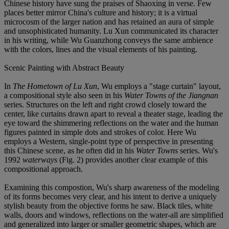
Chinese history have sung the praises of Shaoxing in verse. Few
places better mirror China's culture and history; it is a virtual
microcosm of the larger nation and has retained an aura of simple
and unsophisticated humanity. Lu Xun communicated its character
in his writing, while Wu Guanzhong conveys the same ambience
with the colors, lines and the visual elements of his painting.
Scenic Painting with Abstract Beauty
In
The Hometown of Lu Xun
, Wu employs a "stage curtain" layout,
a compositional style also seen in his
Water Towns of the Jiangnan
series. Structures on the left and right crowd closely toward the
center, like curtains drawn apart to reveal a theater stage, leading the
eye toward the shimmering reflections on the water and the human
figures painted in simple dots and strokes of color. Here Wu
employs a Western, single-point type of perspective in presenting
this Chinese scene, as he often did in his
Water Towns
series. Wu's
1992
waterways
(Fig. 2) provides another clear example of this
compositional approach.
Examining this compostion, Wu's sharp awareness of the modeling
of its forms becomes very clear, and his intent to derive a uniquely
stylish beauty from the objective forms he saw. Black tiles, white
walls, doors and windows, reflections on the water-all are simplified
and generalized into larger or smaller geometric shapes, which are