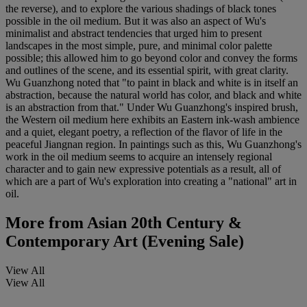
the reverse), and to explore the various shadings of black tones
possible in the oil medium. But it was also an aspect of Wu's
minimalist and abstract tendencies that urged him to present
landscapes in the most simple, pure, and minimal color palette
possible; this allowed him to go beyond color and convey the forms
and outlines of the scene, and its essential spirit, with great clarity.
Wu Guanzhong noted that "to paint in black and white is in itself an
abstraction, because the natural world has color, and black and white
is an abstraction from that." Under Wu Guanzhong's inspired brush,
the Western oil medium here exhibits an Eastern ink-wash ambience
and a quiet, elegant poetry, a reflection of the flavor of life in the
peaceful Jiangnan region. In paintings such as this, Wu Guanzhong's
work in the oil medium seems to acquire an intensely regional
character and to gain new expressive potentials as a result, all of
which are a part of Wu's exploration into creating a "national" art in
oil.
More from
Asian 20th Century &
Contemporary Art (Evening Sale)
View All
View All