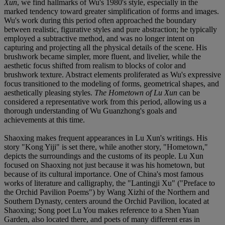
Xun
, we find hallmarks of Wu's 1980's style, especially in the
marked tendency toward greater simplification of forms and images.
Wu's work during this period often approached the boundary
between realistic, figurative styles and pure abstraction; he typically
employed a subtractive method, and was no longer intent on
capturing and projecting all the physical details of the scene. His
brushwork became simpler, more fluent, and livelier, while the
aesthetic focus shifted from realism to blocks of color and
brushwork texture. Abstract elements proliferated as Wu's expressive
focus transitioned to the modeling of forms, geometrical shapes, and
aesthetically pleasing styles.
The Hometown of Lu Xun
can be
considered a representative work from this period, allowing us a
thorough understanding of Wu Guanzhong's goals and
achievements at this time.
Shaoxing makes frequent appearances in Lu Xun's writings. His
story "Kong Yiji" is set there, while another story, "Hometown,"
depicts the surroundings and the customs of its people. Lu Xun
focused on Shaoxing not just because it was his hometown, but
because of its cultural importance. One of China's most famous
works of literature and calligraphy, the "Lantingji Xu" ("Preface to
the Orchid Pavilion Poems") by Wang Xizhi of the Northern and
Southern Dynasty, centers around the Orchid Pavilion, located at
Shaoxing; Song poet Lu You makes reference to a Shen Yuan
Garden, also located there, and poets of many different eras in