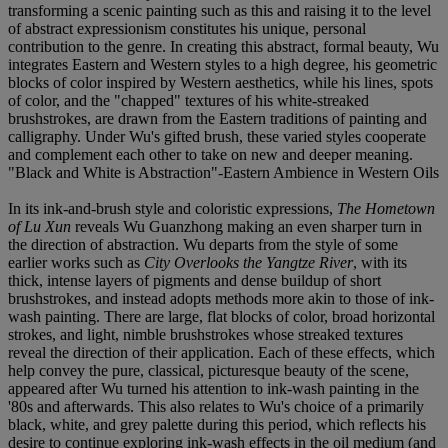
transforming a scenic painting such as this and raising it to the level
of abstract expressionism constitutes his unique, personal
contribution to the genre. In creating this abstract, formal beauty, Wu
integrates Eastern and Western styles to a high degree, his geometric
blocks of color inspired by Western aesthetics, while his lines, spots
of color, and the "chapped" textures of his white-streaked
brushstrokes, are drawn from the Eastern traditions of painting and
calligraphy. Under Wu's gifted brush, these varied styles cooperate
and complement each other to take on new and deeper meaning.
"Black and White is Abstraction"-Eastern Ambience in Western Oils
In its ink-and-brush style and coloristic expressions,
The Hometown
of Lu Xun
reveals Wu Guanzhong making an even sharper turn in
the direction of abstraction. Wu departs from the style of some
earlier works such as
City Overlooks the Yangtze River
, with its
thick, intense layers of pigments and dense buildup of short
brushstrokes, and instead adopts methods more akin to those of ink-
wash painting. There are large, flat blocks of color, broad horizontal
strokes, and light, nimble brushstrokes whose streaked textures
reveal the direction of their application. Each of these effects, which
help convey the pure, classical, picturesque beauty of the scene,
appeared after Wu turned his attention to ink-wash painting in the
'80s and afterwards. This also relates to Wu's choice of a primarily
black, white, and grey palette during this period, which reflects his
desire to continue exploring ink-wash effects in the oil medium (and