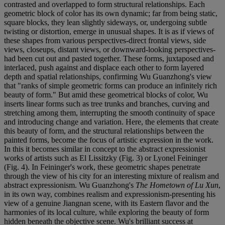
contrasted and overlapped to form structural relationships. Each
geometric block of color has its own dynamic; far from being static,
square blocks, they lean slightly sideways, or, undergoing subtle
twisting or distortion, emerge in unusual shapes. It is as if views of
these shapes from various perspectives-direct frontal views, side
views, closeups, distant views, or downward-looking perspectives-
had been cut out and pasted together. These forms, juxtaposed and
interlaced, push against and displace each other to form layered
depth and spatial relationships, confirming Wu Guanzhong's view
that "ranks of simple geometric forms can produce an infinitely rich
beauty of form." But amid these geometrical blocks of color, Wu
inserts linear forms such as tree trunks and branches, curving and
stretching among them, interrupting the smooth continuity of space
and introducing change and variation. Here, the elements that create
this beauty of form, and the structural relationships between the
painted forms, become the focus of artistic expression in the work.
In this it becomes similar in concept to the abstract expressionist
works of artists such as El Lissitzky (Fig. 3) or Lyonel Feininger
(Fig. 4). In Feininger's work, these geometric shapes penetrate
through the view of his city for an interesting mixture of realism and
abstract expressionism. Wu Guanzhong's
The Hometown of Lu Xun
,
in its own way, combines realism and expressionism-presenting his
view of a genuine Jiangnan scene, with its Eastern flavor and the
harmonies of its local culture, while exploring the beauty of form
hidden beneath the objective scene. Wu's brilliant success at