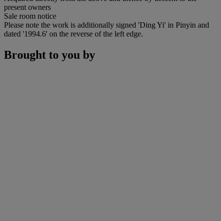
present owners
Sale room notice
Please note the work is additionally signed 'Ding Yi' in Pinyin and
dated '1994.6' on the reverse of the left edge.
Brought to you by