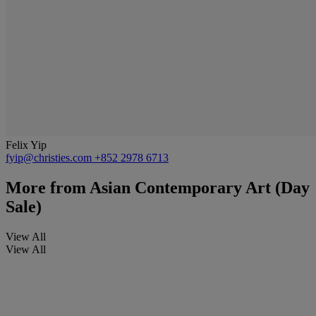
Felix Yip
fyip@christies.com
+852 2978 6713
More from
Asian Contemporary Art (Day
Sale)
View All
View All