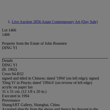
Live Auction 2856
Asian Contemporary Art (Day Sale)
Lot 1466
1466
Property from the Estate of John Bransten
DING YI
Details
DING YI
(B. 1962)
Cross 94-B32
signed and titled in Chinese; dated '1994' (on left edge); signed
'Ding Yi' in Pinyin; dated '1994.6' (on reverse of left edge)
acrylic on paper fan
31 x 51 cm. (12 1/8 x 20 in.)
Executed in 1994
Provenance
ShangART Gallery, Shanghai, China
Acquired directly from the above and thence by descent to the