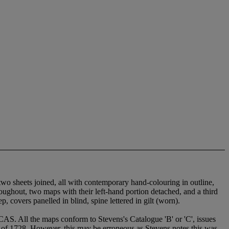
wo sheets joined, all with contemporary hand-colouring in outline,
ghout, two maps with their left-hand portion detached, and a third
 covers panelled in blind, spine lettered in gilt (worn).
aps conform to Stevens's Catalogue 'B' or 'C', issues
te of 1728. However, this may be erroneous as Stevens notes this was