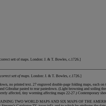
rect sett of maps. London: J. & T. Bowles, c.1726.]
orrect sett of maps
. London: J. & T. Bowles, c.1726.]
down, no printed text. 27 engraved double-page folding maps, each on t
 Gibraltar pasted to rear pastedown. (Light browning and soiling throu
verely affected, tiny worming affecting maps 22-27.) Contemporary sheep,
 TWO WORLD MAPS AND SIX MAPS OF THE AMERICAS. All the m
 Stevens's Catalogue 'D', issue (e*), and to which he attributes the da