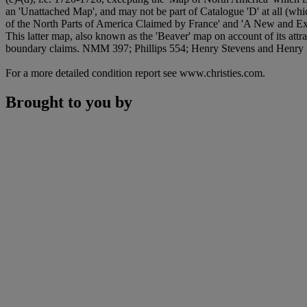
an 'Unattached Map', and may not be part of Catalogue 'D' at all (whic
of the North Parts of America Claimed by France' and 'A New and Ex
This latter map, also known as the 'Beaver' map on account of its att
boundary claims. NMM 397; Phillips 554; Henry Stevens and Henry 
For a more detailed condition report see www.christies.com.
Brought to you by