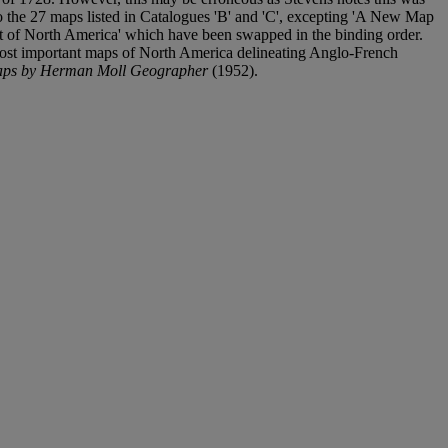
 to the 27 maps listed in Catalogues 'B' and 'C', excepting 'A New Map
t of North America' which have been swapped in the binding order.
e most important maps of North America delineating Anglo-French
 maps by Herman Moll Geographer
(1952).