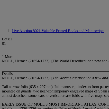
Live Auction 8021
Valuable Printed Books and Manuscripts
Lot 81
81
1 More
MOLL, Herman (?1654-1732). [The World Described; or a new and cor
Details
MOLL, Herman (?1654-1732). [
The World Described; or a new and c
Tall narrow folio (635 x 297mm). Ink manuscript index to front paste
mounted on guards, two near-contemporary engraved maps of Spain and
almost detached, some tears to vertical crease folds with five maps se
EARLY ISSUE OF MOLL'S MOST IMPORTANT ATLAS, CONTAINING
(c)-(d), i.e. 1720-1726, excepting the 'Map of North America' which is