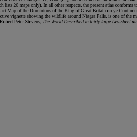
h lists 20 maps only). In all other respects, the present atlas conforms
act Map of the Dominions of the King of Great Britain on ye Continen
ractive vignette showing the wildlife around Niagra Falls, is one of th
Robert Peter Stevens,
The World Described in thirty large two-sheet