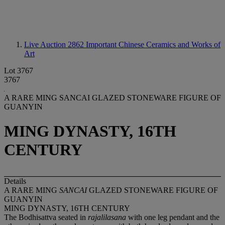
Live Auction 2862
Important Chinese Ceramics and Works of
Art
Lot 3767
3767
A RARE MING SANCAI GLAZED STONEWARE FIGURE OF
GUANYIN
MING DYNASTY, 16TH
CENTURY
Details
A RARE MING
SANCAI
GLAZED STONEWARE FIGURE OF
GUANYIN
MING DYNASTY, 16TH CENTURY
The Bodhisattva seated in
rajalilasana
with one leg pendant and the