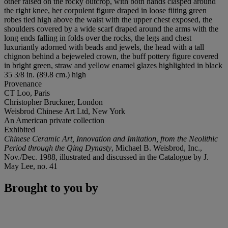
other raised on the rocky outcrop, with both hands clasped around
the right knee, her corpulent figure draped in loose fiiting green
robes tied high above the waist with the upper chest exposed, the
shoulders covered by a wide scarf draped around the arms with the
long ends falling in folds over the rocks, the legs and chest
luxuriantly adorned with beads and jewels, the head with a tall
chignon behind a bejeweled crown, the buff pottery figure covered
in bright green, straw and yellow enamel glazes highlighted in black
35 3/8 in. (89.8 cm.) high
Provenance
CT Loo, Paris
Christopher Bruckner, London
Weisbrod Chinese Art Ltd, New York
An American private collection
Exhibited
Chinese Ceramic Art, Innovation and Imitation, from the Neolithic
Period through the Qing Dynasty
, Michael B. Weisbrod, Inc.,
Nov./Dec. 1988, illustrated and discussed in the Catalogue by J.
May Lee, no. 41
Brought to you by