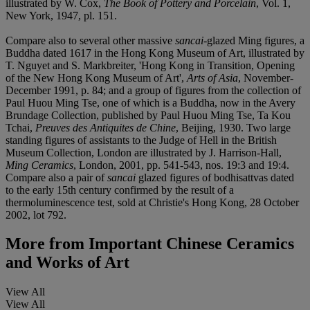
illustrated by W. Cox,
The Book of Pottery and Porcelain
, Vol. 1,
New York, 1947, pl. 151.
Compare also to several other massive
sancai
-glazed Ming figures, a
Buddha dated 1617 in the Hong Kong Museum of Art, illustrated by
T. Nguyet and S. Markbreiter, 'Hong Kong in Transition, Opening
of the New Hong Kong Museum of Art',
Arts of Asia
, November-
December 1991, p. 84; and a group of figures from the collection of
Paul Huou Ming Tse, one of which is a Buddha, now in the Avery
Brundage Collection, published by Paul Huou Ming Tse, Ta Kou
Tchai,
Preuves des Antiquites de Chine
, Beijing, 1930. Two large
standing figures of assistants to the Judge of Hell in the British
Museum Collection, London are illustrated by J. Harrison-Hall,
Ming Ceramics
, London, 2001, pp. 541-543, nos. 19:3 and 19:4.
Compare also a pair of
sancai
glazed figures of bodhisattvas dated
to the early 15th century confirmed by the result of a
thermoluminescence test, sold at Christie's Hong Kong, 28 October
2002, lot 792.
More from
Important Chinese Ceramics
and Works of Art
View All
View All