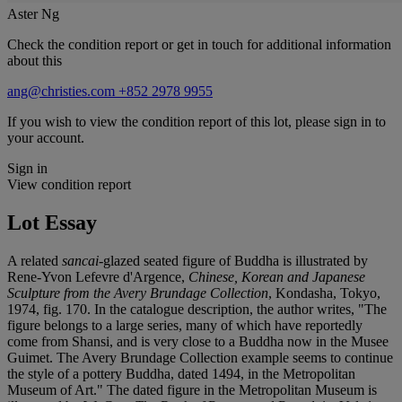
Aster Ng
Check the condition report or get in touch for additional information
about this
ang@christies.com
+852 2978 9955
If you wish to view the condition report of this lot, please sign in to
your account.
Sign in
View condition report
Lot Essay
A related
sancai
-glazed seated figure of Buddha is illustrated by
Rene-Yvon Lefevre d'Argence,
Chinese, Korean and Japanese
Sculpture from the Avery Brundage Collection
, Kondasha, Tokyo,
1974, fig. 170. In the catalogue description, the author writes, "The
figure belongs to a large series, many of which have reportedly
come from Shansi, and is very close to a Buddha now in the Musee
Guimet. The Avery Brundage Collection example seems to continue
the style of a pottery Buddha, dated 1494, in the Metropolitan
Museum of Art." The dated figure in the Metropolitan Museum is