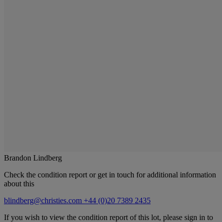
Brandon Lindberg
Check the condition report or get in touch for additional information
about this
blindberg@christies.com
+44 (0)20 7389 2435
If you wish to view the condition report of this lot, please sign in to