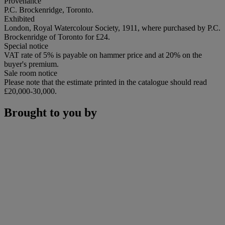
Provenance
P.C. Brockenridge, Toronto.
Exhibited
London, Royal Watercolour Society, 1911, where purchased by P.C.
Brockenridge of Toronto for £24.
Special notice
VAT rate of 5% is payable on hammer price and at 20% on the
buyer's premium.
Sale room notice
Please note that the estimate printed in the catalogue should read
£20,000-30,000.
Brought to you by