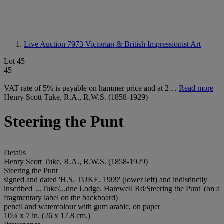
Live Auction 7973
Victorian & British Impressionist Art
Lot 45
45
VAT rate of 5% is payable on hammer price and at 2…
Read more
Henry Scott Tuke, R.A., R.W.S. (1858-1929)
Steering the Punt
Details
Henry Scott Tuke, R.A., R.W.S. (1858-1929)
Steering the Punt
signed and dated 'H.S. TUKE. 1909' (lower left) and indistinctly
inscribed '...Tuke/...dne Lodge. Harewell Rd/Steering the Punt' (on a
fragmentary label on the backboard)
pencil and watercolour with gum arabic, on paper
10¼ x 7 in. (26 x 17.8 cm.)