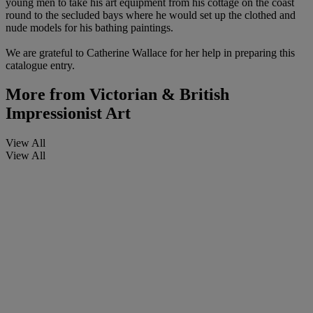
young men to take his art equipment from his cottage on the coast
round to the secluded bays where he would set up the clothed and
nude models for his bathing paintings.
We are grateful to Catherine Wallace for her help in preparing this
catalogue entry.
More from
Victorian & British
Impressionist Art
View All
View All