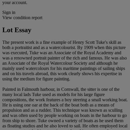
your account.
Sign in
View condition report
Lot Essay
The present work is a fine example of Henry Scott Tuke's skill as
both a portraitist and as a watercolourist. By 1909 when this picture
was executed, Tuke was an Associate of the Royal Academy and
was a renowned portrait painter of the rich and famous. He was also
an Associate of the Royal Watercolour Society and although he
mainly used watercolours for his maritime paintings of sailing ships
and on his travels abroad, this work clearly shows his expertise in
using the medium for figure painting.
Painted in Falmouth harbour, in Cornwall, the sitter is one of the
many local lads Tuke used as models for his large figure
compositions, the work features a boy steering a small working boat.
He is using one oar at the back of the boat both as a means of
propulsion and as a rudder. This technique was known as sculling
and was often used by people working on boats in the harbour to go
from ship to shore. Tuke owned a variety of boats as he used them
as floating studios and he also loved to sail. He often employed local