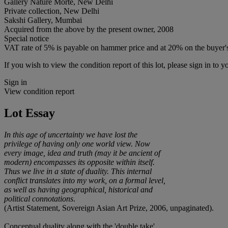
Gallery Nature Morte, New Delhi
Private collection, New Delhi
Sakshi Gallery, Mumbai
Acquired from the above by the present owner, 2008
Special notice
VAT rate of 5% is payable on hammer price and at 20% on the buyer
If you wish to view the condition report of this lot, please sign in to y
Sign in
View condition report
Lot Essay
In this age of uncertainty we have lost the
privilege of having only one world view. Now
every image, idea and truth (may it be ancient of
modern) encompasses its opposite within itself.
Thus we live in a state of duality. This internal
conflict translates into my work, on a formal level,
as well as having geographical, historical and
political connotations
.
(Artist Statement, Sovereign Asian Art Prize, 2006, unpaginated).
Conceptual duality along with the 'double take'