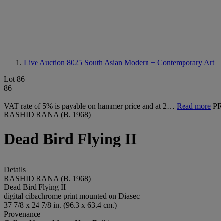
Live Auction 8025
South Asian Modern + Contemporary Art
Lot 86
86
VAT rate of 5% is payable on hammer price and at 2…
Read more
P
RASHID RANA (B. 1968)
Dead Bird Flying II
Details
RASHID RANA (B. 1968)
Dead Bird Flying II
digital cibachrome print mounted on Diasec
37 7/8 x 24 7/8 in. (96.3 x 63.4 cm.)
Provenance