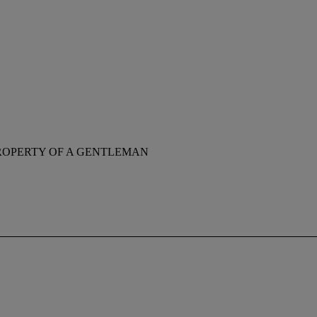
ROPERTY OF A GENTLEMAN