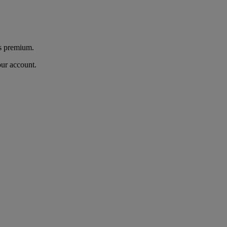
's premium.
our account.