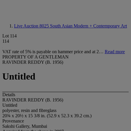
Live Auction 8025
South Asian Modern + Contemporary Art
Lot 114
114
VAT rate of 5% is payable on hammer price and at 2…
Read more
PROPERTY OF A GENTLEMAN
RAVINDER REDDY (B. 1956)
Untitled
Details
RAVINDER REDDY (B. 1956)
Untitled
polyester, resin and fibreglass
20¾ x 20½ x 15 3/8 in. (52.9 x 52.3 x 39.2 cm.)
Provenance
Sakshi Gallery, Mumbai