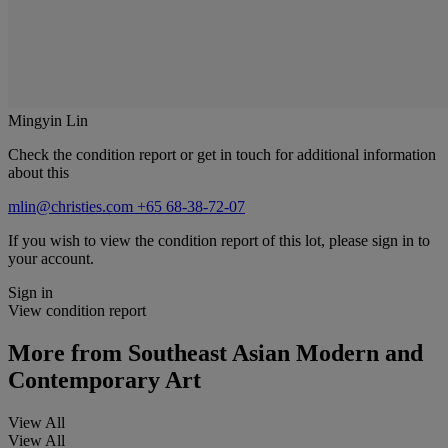
Mingyin Lin
Check the condition report or get in touch for additional information
about this
mlin@christies.com
+65 68-38-72-07
If you wish to view the condition report of this lot, please sign in to
your account.
Sign in
View condition report
More from
Southeast Asian Modern and
Contemporary Art
View All
View All