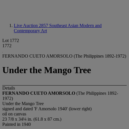
Live Auction 2857
Southeast Asian Modern and
Contemporary Art
Lot 1772
1772
FERNANDO CUETO AMORSOLO (The Philippines 1892-1972)
Under the Mango Tree
Details
FERNANDO CUETO AMORSOLO
(The Philippines 1892-
1972)
Under the Mango Tree
signed and dated 'F Amorsolo 1940' (lower right)
oil on canvas
23 7/8 x 34¼ in. (61.8 x 87 cm.)
Painted in 1940