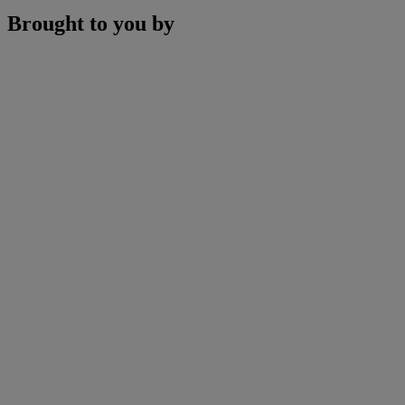
Brought to you by