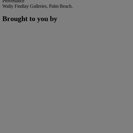
Provenance
Wally Findlay Galleries, Palm Beach.
Brought to you by