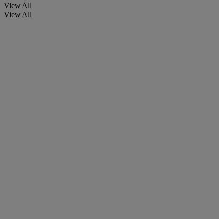
View All
View All