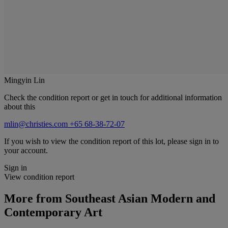
Mingyin Lin
Check the condition report or get in touch for additional information
about this
mlin@christies.com
+65 68-38-72-07
If you wish to view the condition report of this lot, please sign in to
your account.
Sign in
View condition report
More from
Southeast Asian Modern and
Contemporary Art