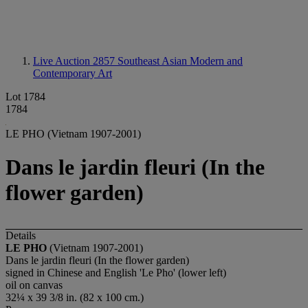
Live Auction 2857
Southeast Asian Modern and
Contemporary Art
Lot 1784
1784
LE PHO (Vietnam 1907-2001)
Dans le jardin fleuri (In the
flower garden)
Details
LE PHO
(Vietnam 1907-2001)
Dans le jardin fleuri (In the flower garden)
signed in Chinese and English 'Le Pho' (lower left)
oil on canvas
32¼ x 39 3/8 in. (82 x 100 cm.)