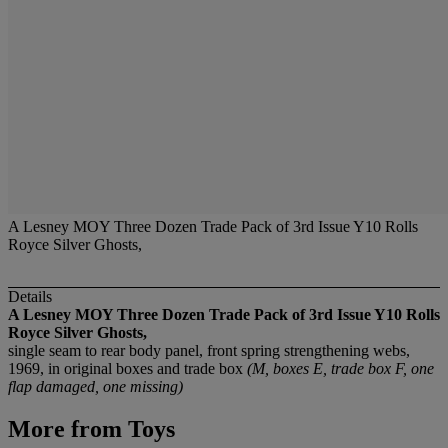
A Lesney MOY Three Dozen Trade Pack of 3rd Issue Y10 Rolls
Royce Silver Ghosts,
Details
A Lesney MOY Three Dozen Trade Pack of 3rd Issue Y10 Rolls
Royce Silver Ghosts,
single seam to rear body panel, front spring strengthening webs,
1969, in original boxes and trade box
(M, boxes E, trade box F, one
flap damaged, one missing)
More from
Toys