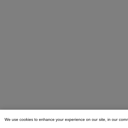
We use cookies to enhance your experience on our site, in our com