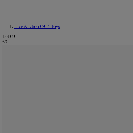
Live Auction 6914
Toys
Lot 69
69