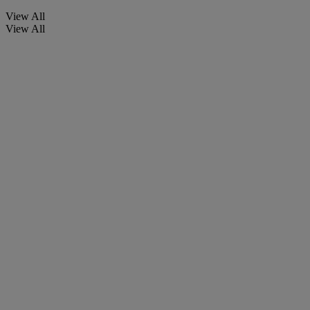
View All
View All