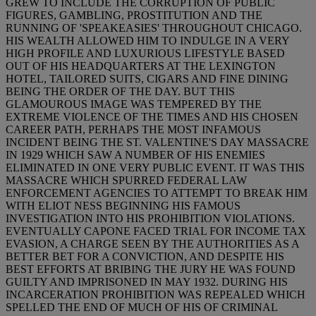
GREW TO INCLUDE THE CORRUPTION OF PUBLIC
FIGURES, GAMBLING, PROSTITUTION AND THE
RUNNING OF 'SPEAKEASIES' THROUGHOUT CHICAGO.
HIS WEALTH ALLOWED HIM TO INDULGE IN A VERY
HIGH PROFILE AND LUXURIOUS LIFESTYLE BASED
OUT OF HIS HEADQUARTERS AT THE LEXINGTON
HOTEL, TAILORED SUITS, CIGARS AND FINE DINING
BEING THE ORDER OF THE DAY. BUT THIS
GLAMOUROUS IMAGE WAS TEMPERED BY THE
EXTREME VIOLENCE OF THE TIMES AND HIS CHOSEN
CAREER PATH, PERHAPS THE MOST INFAMOUS
INCIDENT BEING THE ST. VALENTINE'S DAY MASSACRE
IN 1929 WHICH SAW A NUMBER OF HIS ENEMIES
ELIMINATED IN ONE VERY PUBLIC EVENT. IT WAS THIS
MASSACRE WHICH SPURRED FEDERAL LAW
ENFORCEMENT AGENCIES TO ATTEMPT TO BREAK HIM
WITH ELIOT NESS BEGINNING HIS FAMOUS
INVESTIGATION INTO HIS PROHIBITION VIOLATIONS.
EVENTUALLY CAPONE FACED TRIAL FOR INCOME TAX
EVASION, A CHARGE SEEN BY THE AUTHORITIES AS A
BETTER BET FOR A CONVICTION, AND DESPITE HIS
BEST EFFORTS AT BRIBING THE JURY HE WAS FOUND
GUILTY AND IMPRISONED IN MAY 1932. DURING HIS
INCARCERATION PROHIBITION WAS REPEALED WHICH
SPELLED THE END OF MUCH OF HIS OF CRIMINAL