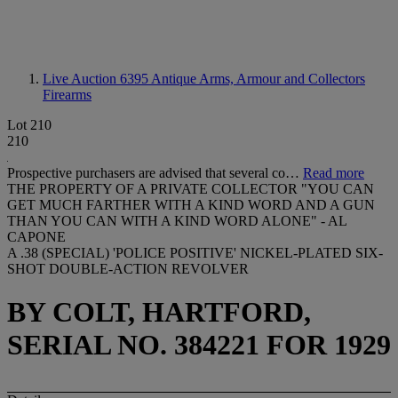
Live Auction 6395
Antique Arms, Armour and Collectors
Firearms
Lot 210
210
Prospective purchasers are advised that several co…
Read more
THE PROPERTY OF A PRIVATE COLLECTOR "YOU CAN
GET MUCH FARTHER WITH A KIND WORD AND A GUN
THAN YOU CAN WITH A KIND WORD ALONE" - AL
CAPONE
A .38 (SPECIAL) 'POLICE POSITIVE' NICKEL-PLATED SIX-
SHOT DOUBLE-ACTION REVOLVER
BY COLT, HARTFORD,
SERIAL NO. 384221 FOR 1929