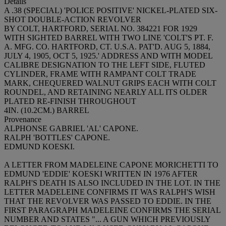
Details
A .38 (SPECIAL) 'POLICE POSITIVE' NICKEL-PLATED SIX-
SHOT DOUBLE-ACTION REVOLVER
BY COLT, HARTFORD, SERIAL NO. 384221 FOR 1929
WITH SIGHTED BARREL WITH TWO LINE 'COLT'S PT. F.
A. MFG. CO. HARTFORD, CT. U.S.A. PAT'D. AUG 5, 1884,
JULY 4, 1905, OCT 5, 1925.' ADDRESS AND WITH MODEL
CALIBRE DESIGNATION TO THE LEFT SIDE, FLUTED
CYLINDER, FRAME WITH RAMPANT COLT TRADE
MARK, CHEQUERED WALNUT GRIPS EACH WITH COLT
ROUNDEL, AND RETAINING NEARLY ALL ITS OLDER
PLATED RE-FINISH THROUGHOUT
4IN. (10.2CM.) BARREL
Provenance
ALPHONSE GABRIEL 'AL' CAPONE.
RALPH 'BOTTLES' CAPONE.
EDMUND KOESKI.
A LETTER FROM MADELEINE CAPONE MORICHETTI TO
EDMUND 'EDDIE' KOESKI WRITTEN IN 1976 AFTER
RALPH'S DEATH IS ALSO INCLUDED IN THE LOT. IN THE
LETTER MADELEINE CONFIRMS IT WAS RALPH'S WISH
THAT THE REVOLVER WAS PASSED TO EDDIE. IN THE
FIRST PARAGRAPH MADELEINE CONFIRMS THE SERIAL
NUMBER AND STATES "... A GUN WHICH PREVIOUSLY