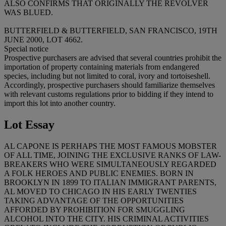
ALSO CONFIRMS THAT ORIGINALLY THE REVOLVER
WAS BLUED.
BUTTERFIELD & BUTTERFIELD, SAN FRANCISCO, 19TH
JUNE 2000, LOT 4662.
Special notice
Prospective purchasers are advised that several countries prohibit the
importation of property containing materials from endangered
species, including but not limited to coral, ivory and tortoiseshell.
Accordingly, prospective purchasers should familiarize themselves
with relevant customs regulations prior to bidding if they intend to
import this lot into another country.
Lot Essay
AL CAPONE IS PERHAPS THE MOST FAMOUS MOBSTER
OF ALL TIME, JOINING THE EXCLUSIVE RANKS OF LAW-
BREAKERS WHO WERE SIMULTANEOUSLY REGARDED
A FOLK HEROES AND PUBLIC ENEMIES. BORN IN
BROOKLYN IN 1899 TO ITALIAN IMMIGRANT PARENTS,
AL MOVED TO CHICAGO IN HIS EARLY TWENTIES
TAKING ADVANTAGE OF THE OPPORTUNITIES
AFFORDED BY PROHIBITION FOR SMUGGLING
ALCOHOL INTO THE CITY. HIS CRIMINAL ACTIVITIES