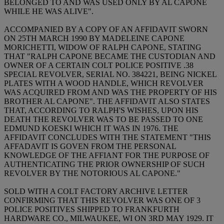
BELONGED TO AND WAS USED ONLY BY AL CAPONE
WHILE HE WAS ALIVE".
ACCOMPANIED BY A COPY OF AN AFFIDAVIT SWORN
ON 25TH MARCH 1990 BY MADELEINE CAPONE
MORICHETTI, WIDOW OF RALPH CAPONE, STATING
THAT "RALPH CAPONE BECAME THE CUSTODIAN AND
OWNER OF A CERTAIN COLT POLICE POSITIVE .38
SPECIAL REVOLVER, SERIAL NO. 384221, BEING NICKEL
PLATES WITH A WOOD HANDLE, WHICH REVOLVER
WAS ACQUIRED FROM AND WAS THE PROPERTY OF HIS
BROTHER AL CAPONE". THE AFFIDAVIT ALSO STATES
THAT, ACCORDING TO RALPH'S WISHES, UPON HIS
DEATH THE REVOLVER WAS TO BE PASSED TO ONE
EDMUND KOESKI WHICH IT WAS IN 1976. THE
AFFIDAVIT CONCLUDES WITH THE STATEMENT "THIS
AFFADAVIT IS GOVEN FROM THE PERSONAL
KNOWLEDGE OF THE AFFIANT FOR THE PURPOSE OF
AUTHENTICATING THE PRIOR OWNERSHIP OF SUCH
REVOLVER BY THE NOTORIOUS AL CAPONE."
SOLD WITH A COLT FACTORY ARCHIVE LETTER
CONFIRMING THAT THIS REVOLVER WAS ONE OF 3
POLICE POSITIVES SHIPPED TO FRANKFURTH
HARDWARE CO., MILWAUKEE, WI ON 3RD MAY 1929. IT