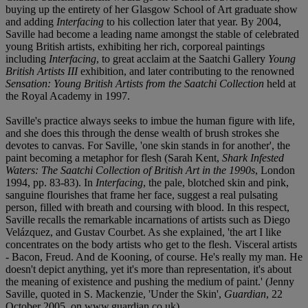
buying up the entirety of her Glasgow School of Art graduate show
and adding
Interfacing
to his collection later that year. By 2004,
Saville had become a leading name amongst the stable of celebrated
young British artists, exhibiting her rich, corporeal paintings
including
Interfacing
, to great acclaim at the Saatchi Gallery
Young
British Artists III
exhibition, and later contributing to the renowned
Sensation: Young British Artists from the Saatchi Collection
held at
the Royal Academy in 1997.
Saville's practice always seeks to imbue the human figure with life,
and she does this through the dense wealth of brush strokes she
devotes to canvas. For Saville, 'one skin stands in for another', the
paint becoming a metaphor for flesh (Sarah Kent,
Shark Infested
Waters: The Saatchi Collection of British Art in the 1990s
, London
1994, pp. 83-83). In
Interfacing
, the pale, blotched skin and pink,
sanguine flourishes that frame her face, suggest a real pulsating
person, filled with breath and coursing with blood. In this respect,
Saville recalls the remarkable incarnations of artists such as Diego
Velázquez, and Gustav Courbet. As she explained, 'the art I like
concentrates on the body artists who get to the flesh. Visceral artists
- Bacon, Freud. And de Kooning, of course. He's really my man. He
doesn't depict anything, yet it's more than representation, it's about
the meaning of existence and pushing the medium of paint.' (Jenny
Saville, quoted in S. Mackenzie, 'Under the Skin',
Guardian
, 22
October 2005, on www.guardian.co.uk).