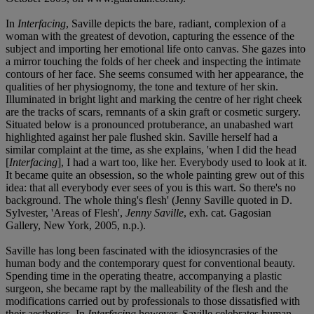
In
Interfacing
, Saville depicts the bare, radiant, complexion of a
woman with the greatest of devotion, capturing the essence of the
subject and importing her emotional life onto canvas. She gazes into
a mirror touching the folds of her cheek and inspecting the intimate
contours of her face. She seems consumed with her appearance, the
qualities of her physiognomy, the tone and texture of her skin.
Illuminated in bright light and marking the centre of her right cheek
are the tracks of scars, remnants of a skin graft or cosmetic surgery.
Situated below is a pronounced protuberance, an unabashed wart
highlighted against her pale flushed skin. Saville herself had a
similar complaint at the time, as she explains, 'when I did the head
[
Interfacing
], I had a wart too, like her. Everybody used to look at it.
It became quite an obsession, so the whole painting grew out of this
idea: that all everybody ever sees of you is this wart. So there's no
background. The whole thing's flesh' (Jenny Saville quoted in D.
Sylvester, 'Areas of Flesh',
Jenny Saville
, exh. cat. Gagosian
Gallery, New York, 2005, n.p.).
Saville has long been fascinated with the idiosyncrasies of the
human body and the contemporary quest for conventional beauty.
Spending time in the operating theatre, accompanying a plastic
surgeon, she became rapt by the malleability of the flesh and the
modifications carried out by professionals to those dissatisfied with
their aesthetics. In
Interfacing
however, Saville celebrates human