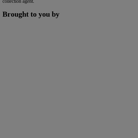
collection agent.
Brought to you by