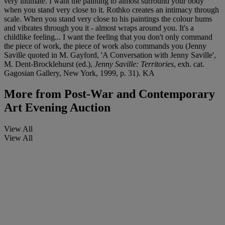
very intimate. I want the painting to almost surround your body
when you stand very close to it. Rothko creates an intimacy through
scale. When you stand very close to his paintings the colour hums
and vibrates through you it - almost wraps around you. It's a
childlike feeling... I want the feeling that you don't only command
the piece of work, the piece of work also commands you (Jenny
Saville quoted in M. Gayford, 'A Conversation with Jenny Saville',
M. Dent-Brocklehurst (ed.),
Jenny Saville: Territories
, exh. cat.
Gagosian Gallery, New York, 1999, p. 31). KA
More from
Post-War and Contemporary
Art Evening Auction
View All
View All