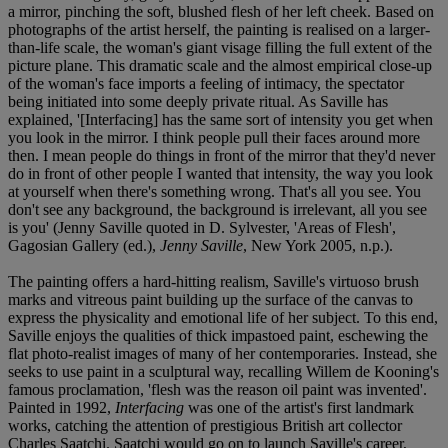
a mirror, pinching the soft, blushed flesh of her left cheek. Based on
photographs of the artist herself, the painting is realised on a larger-
than-life scale, the woman's giant visage filling the full extent of the
picture plane. This dramatic scale and the almost empirical close-up
of the woman's face imports a feeling of intimacy, the spectator
being initiated into some deeply private ritual. As Saville has
explained, '[Interfacing] has the same sort of intensity you get when
you look in the mirror. I think people pull their faces around more
then. I mean people do things in front of the mirror that they'd never
do in front of other people I wanted that intensity, the way you look
at yourself when there's something wrong. That's all you see. You
don't see any background, the background is irrelevant, all you see
is you' (Jenny Saville quoted in D. Sylvester, 'Areas of Flesh',
Gagosian Gallery (ed.),
Jenny Saville
, New York 2005, n.p.).
The painting offers a hard-hitting realism, Saville's virtuoso brush
marks and vitreous paint building up the surface of the canvas to
express the physicality and emotional life of her subject. To this end,
Saville enjoys the qualities of thick impastoed paint, eschewing the
flat photo-realist images of many of her contemporaries. Instead, she
seeks to use paint in a sculptural way, recalling Willem de Kooning's
famous proclamation, 'flesh was the reason oil paint was invented'.
Painted in 1992,
Interfacing
was one of the artist's first landmark
works, catching the attention of prestigious British art collector
Charles Saatchi. Saatchi would go on to launch Saville's career,