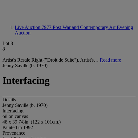
Live Auction 7977
Post-War and Contemporary Art Evening
Auction
Lot 8
8
Artist's Resale Right ("Droit de Suite"). Artist's…
Read more
Jenny Saville (b. 1970)
Interfacing
Details
Jenny Saville (b. 1970)
Interfacing
oil on canvas
48 x 39 7/8in. (122 x 101cm.)
Painted in 1992
Provenance