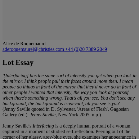
Alice de Roquemaurel
aderoquemaurel@christies.com
+44 (0)20 7389 2049
Lot Essay
'[Interfacing] has the same sort of intensity you get when you look in
the mirror. I think people pull their faces around more then. I mean
people do things in front of the mirror that they'd never do in front of
other people I wanted that intensity, the way you look at yourself
when there's something wrong. That's all you see. You don't see any
background, the background is irrelevant, all you see is you'
(Jenny Saville quoted in D. Sylvester, 'Areas of Flesh', Gagosian
Gallery (ed.),
Jenny Saville
, New York 2005, n.p.).
Jenny Saville's
Interfacing
is a deeply human portrait of a woman,
captured in a moment of studied self-reflection. Peering out of the
corner of her glassy, grey-blue eyes, she examines her appearance in