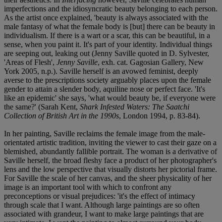
imperfections and the idiosyncratic beauty belonging to each person.
As the artist once explained, 'beauty is always associated with the
male fantasy of what the female body is [but] there can be beauty in
individualism. If there is a wart or a scar, this can be beautiful, in a
sense, when you paint it. It's part of your identity. Individual things
are seeping out, leaking out (Jenny Saville quoted in D. Sylvester,
'Areas of Flesh',
Jenny Saville
, exh. cat. Gagosian Gallery, New
York 2005, n.p.). Saville herself is an avowed feminist, deeply
averse to the prescriptions society arguably places upon the female
gender to attain a slender body, aquiline nose or perfect face. 'It's
like an epidemic' she says, 'what would beauty be, if everyone were
the same?' (Sarah Kent,
Shark Infested Waters: The Saatchi
Collection of British Art in the 1990s
, London 1994, p. 83-84).
In her painting, Saville reclaims the female image from the male-
orientated artistic tradition, inviting the viewer to cast their gaze on a
blemished, abundantly fallible portrait. The woman is a derivative of
Saville herself, the broad fleshy face a product of her photographer's
lens and the low perspective that visually distorts her pictorial frame.
For Saville the scale of her canvas, and the sheer physicality of her
image is an important tool with which to confront any
preconceptions or visual prejudices: 'it's the effect of intimacy
through scale that I want. Although large paintings are so often
associated with grandeur, I want to make large paintings that are