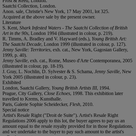
Frost & Reed, London.
Saatchi Collection, London.
Anon. sale, Christie's New York, 17 May 2001, lot 325.
Acquired at the above sale by the present owner.
Literature
S. Kent,
Shark Infested Waters - The Saatchi Collection of British
Art in the 90s
, London 1994 (illustrated in colour, p. 219).
R. Timms, A. Bradley and V. Hayward (eds.),
Young British Art:
The Saatchi Decade
, London 1999 (illustrated in colour, p. 127).
Jenny Saville: Territories
, exh. cat., New York, Gagosian Gallery,
1999, p. 40).
Jenny Saville
, exh. cat., Rome, Museo d'Arte Contemporanea, 2005
(illustrated in colour, pp. 18-19).
J. Gray, L. Nochlin, D. Sylvester & S. Schama,
Jenny Saville
, New
York 2005 (illustrated in colour, p. 23).
Exhibited
London, Saatchi Gallery,
Young British Artists III
, 1994.
Prague, City Gallery,
Close Echoes
, 1998. This exhibition later
travelled to Krems, Kunsthalle.
Paris, Galerie Sophie Scheidecker,
Flesh
, 2010.
Special notice
Artist's Resale Right ("Droit de Suite"). Artist's Resale Right
Regulations 2006 apply to this lot, the buyer agrees to pay us an
amount equal to the resale royalty provided for in those Regulations,
and we undertake to the buyer to pay such amount to the artist's