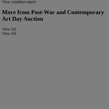
View condition report
More from
Post-War and Contemporary
Art Day Auction
View All
View All