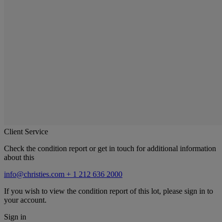
Client Service
Check the condition report or get in touch for additional information
about this
info@christies.com
+ 1 212 636 2000
If you wish to view the condition report of this lot, please sign in to
your account.
Sign in