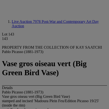
Live Auction 7978
Post-War and Contemporary Art Day
Auction
Lot 143
143
PROPERTY FROM THE COLLECTION OF KAY SAATCHI
Pablo Picasso (1881-1973)
Vase gros oiseau vert (Big
Green Bird Vase)
Details
Pablo Picasso (1881-1973)
Vase gros oiseau vert (Big Green Bird Vase)
stamped and incised 'Madoura Plein Feu/Edition Picasso 19/25'
(inside the rim)