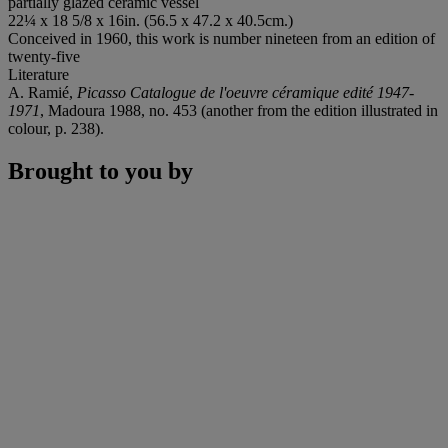
partially glazed ceramic vessel
22¼ x 18 5/8 x 16in. (56.5 x 47.2 x 40.5cm.)
Conceived in 1960, this work is number nineteen from an edition of
twenty-five
Literature
A. Ramié,
Picasso Catalogue de l'oeuvre céramique edité 1947-
1971
, Madoura 1988, no. 453 (another from the edition illustrated in
colour, p. 238).
Brought to you by