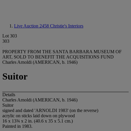
Live Auction 2458
Christie's Interiors
Lot 303
303
PROPERTY FROM THE SANTA BARBARA MUSEUM OF
ART, SOLD TO BENEFIT THE ACQUISITIONS FUND
Charles Arnoldi (AMERICAN, b. 1946)
Suitor
Details
Charles Arnoldi (AMERICAN, b. 1946)
Suitor
signed and dated 'ARNOLDI 1983' (on the reverse)
acrylic on sticks laid down on plywood
16 x 13¾ x 2 in. (40.6 x 35 x 5.1 cm.)
Painted in 1983.