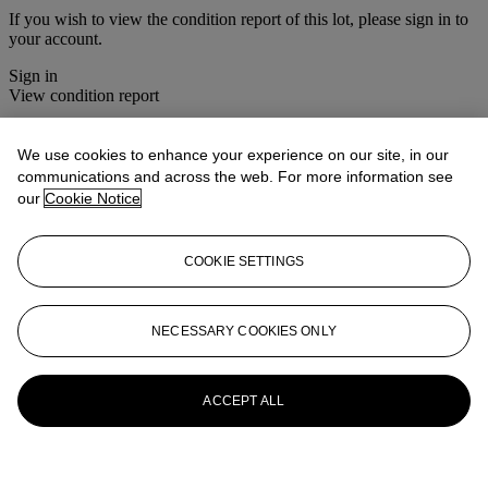
If you wish to view the condition report of this lot, please sign in to
your account.
Sign in
View condition report
More from
Christie's Interiors
We use cookies to enhance your experience on our site, in our
communications and across the web. For more information see
View All
our
Cookie Notice
View All
COOKIE SETTINGS
NECESSARY COOKIES ONLY
ACCEPT ALL