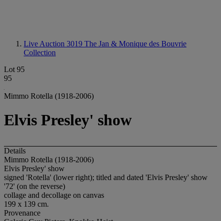
Live Auction 3019
The Jan & Monique des Bouvrie
Collection
Lot 95
95
Mimmo Rotella (1918-2006)
Elvis Presley' show
Details
Mimmo Rotella (1918-2006)
Elvis Presley' show
signed 'Rotella' (lower right); titled and dated 'Elvis Presley' show
'72' (on the reverse)
collage and decollage on canvas
199 x 139 cm.
Provenance