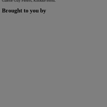
Galerie Guy Pieters, Knokke-Heist.
Brought to you by