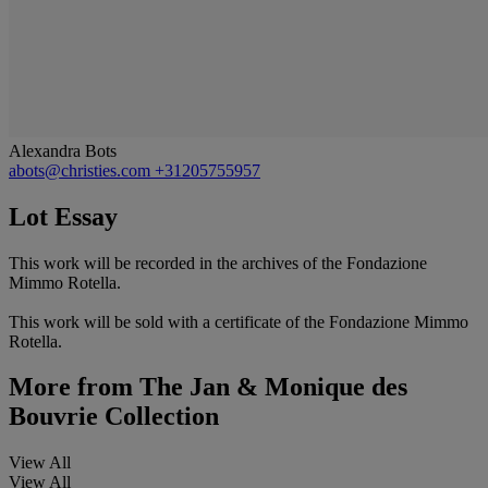
Alexandra Bots
abots@christies.com
+31205755957
Lot Essay
This work will be recorded in the archives of the Fondazione
Mimmo Rotella.
This work will be sold with a certificate of the Fondazione Mimmo
Rotella.
More from
The Jan & Monique des
Bouvrie Collection
View All
View All