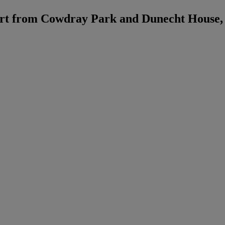
rt from Cowdray Park and Dunecht House,