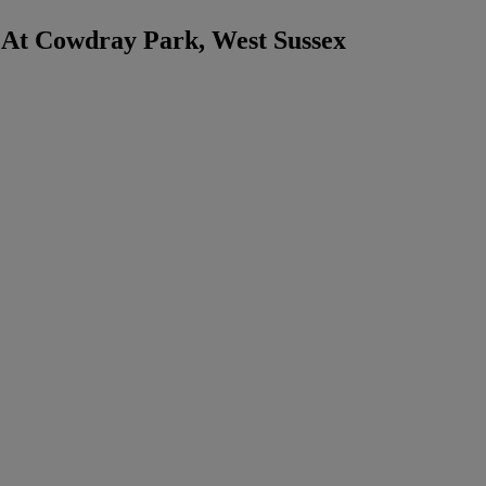
 At Cowdray Park, West Sussex