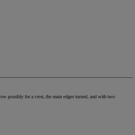
brow possibly for a crest, the main edges turned, and with two