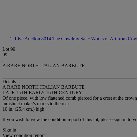
Live Auction 8014
The Cowdray Sale: Works of Art from Cow
Lot 99
99
A RARE NORTH ITALIAN BARBUTE
Details
A RARE NORTH ITALIAN BARBUTE
LATE 15TH EARLY 16TH CENTURY
Of one piece, with low flattened comb pierced for a crest at the crown
indistinct maker's marks to the rear
10 in. (25.4 cm.) high
If you wish to view the condition report of this lot, please sign in to y
Sign in
View condition report