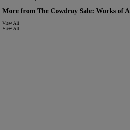
More from
The Cowdray Sale: Works of A
View All
View All