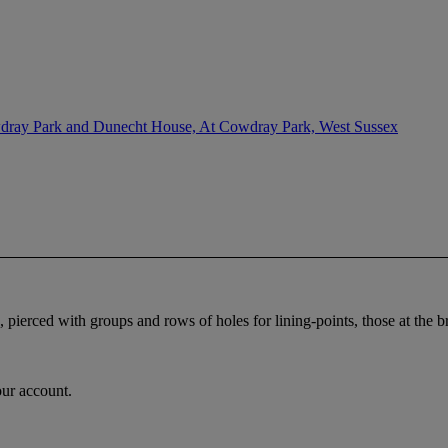
dray Park and Dunecht House, At Cowdray Park, West Sussex
, pierced with groups and rows of holes for lining-points, those at the 
our account.