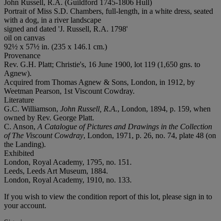
John Russell, R.A. (Guildford 1745-1806 Hull)
Portrait of Miss S.D. Chambers, full-length, in a white dress, seated
with a dog, in a river landscape
signed and dated 'J. Russell, R.A. 1798'
oil on canvas
92½ x 57½ in. (235 x 146.1 cm.)
Provenance
Rev. G.H. Platt; Christie's, 16 June 1900, lot 119 (1,650 gns. to
Agnew).
Acquired from Thomas Agnew & Sons, London, in 1912, by
Weetman Pearson, 1st Viscount Cowdray.
Literature
G.C. Williamson,
John Russell, R.A.
, London, 1894, p. 159, when
owned by Rev. George Platt.
C. Anson,
A Catalogue of Pictures and Drawings in the Collection
of The Viscount Cowdray
, London, 1971, p. 26, no. 74, plate 48 (on
the Landing).
Exhibited
London, Royal Academy, 1795, no. 151.
Leeds, Leeds Art Museum, 1884.
London, Royal Academy, 1910, no. 133.
If you wish to view the condition report of this lot, please sign in to
your account.