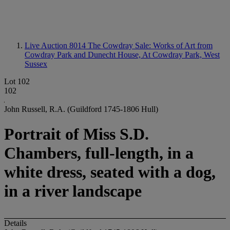
Live Auction 8014
The Cowdray Sale: Works of Art from
Cowdray Park and Dunecht House, At Cowdray Park, West
Sussex
Lot 102
102
John Russell, R.A. (Guildford 1745-1806 Hull)
Portrait of Miss S.D.
Chambers, full-length, in a
white dress, seated with a dog,
in a river landscape
Details