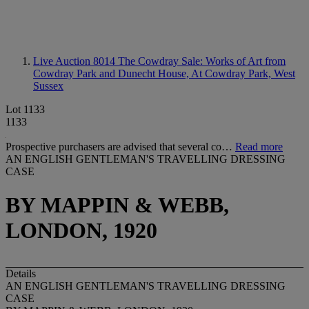
Live Auction 8014
The Cowdray Sale: Works of Art from
Cowdray Park and Dunecht House, At Cowdray Park, West
Sussex
Lot 1133
1133
Prospective purchasers are advised that several co…
Read more
AN ENGLISH GENTLEMAN'S TRAVELLING DRESSING
CASE
BY MAPPIN & WEBB,
LONDON, 1920
Details
AN ENGLISH GENTLEMAN'S TRAVELLING DRESSING
CASE