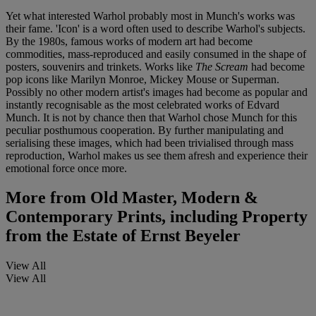
Yet what interested Warhol probably most in Munch's works was
their fame. 'Icon' is a word often used to describe Warhol's subjects.
By the 1980s, famous works of modern art had become
commodities, mass-reproduced and easily consumed in the shape of
posters, souvenirs and trinkets. Works like
The Scream
had become
pop icons like Marilyn Monroe, Mickey Mouse or Superman.
Possibly no other modern artist's images had become as popular and
instantly recognisable as the most celebrated works of Edvard
Munch. It is not by chance then that Warhol chose Munch for this
peculiar posthumous cooperation. By further manipulating and
serialising these images, which had been trivialised through mass
reproduction, Warhol makes us see them afresh and experience their
emotional force once more.
More from
Old Master, Modern &
Contemporary Prints, including Property
from the Estate of Ernst Beyeler
View All
View All