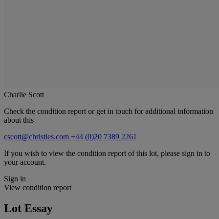
Charlie Scott
Check the condition report or get in touch for additional information
about this
cscott@christies.com
+44 (0)20 7389 2261
If you wish to view the condition report of this lot, please sign in to
your account.
Sign in
View condition report
Lot Essay