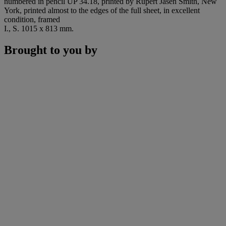
numbered in pencil UP 34.18, printed by Rupert Jasen Smith, New
York, printed almost to the edges of the full sheet, in excellent
condition, framed
I., S. 1015 x 813 mm.
Brought to you by