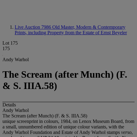
Live Auction 7986
Old Master, Modern & Contemporary
Prints, including Property from the Estate of Ernst Beyeler
Lot 175
175
Andy Warhol
The Scream (after Munch) (F.
& S. IIIA.58)
Details
Andy Warhol
The Scream (after Munch) (F. & S. IIIA.58)
unique screenprint in colours, 1984, on Lenox Museum Board, from
a small, unnumbered edition of unique colour variants, with the
Andy Warhol Foundation and Estate of Andy Warhol stamps
verso
,