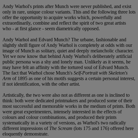
Andy Warhol's prints after Munch were never published, and exist
only in rare, unique colour variants. This and the following three lots
offer the opportunity to acquire works which, powerfully and
extraordinarily, combine and reflect the spirit of two great artists
who - at first glance - seem diametrically opposed.
Andy Warhol and Edvard Munch? The urbane, fashionable and
slightly shrill figure of Andy Warhol is completely at odds with our
image of Munch as solitary, quiet and deeply melancholic character.
Yet we now know that behind Andy Warhol's deliberately artificial
public persona was a shy and lonely man. Unlikely as it seems, he
may have felt an affinity with the tortured soul of Edvard Munch.
The fact that Warhol chose Munch's
Self-Portrait with Skeleton's
Arm
of 1895 as one of his motifs suggests a certain personal interest,
if not identification, with the other artist.
Artistically, the two were also not as different as one is inclined to
think: both were dedicated printmakers and produced some of their
most successful and memorable works in the medium of prints. Both
were great experimenters, intensely interested in the effects of
colours and colour combinations, and produced their prints
systematically in a variety of versions, as Warhol's two radically
different impressions of
The Scream
(lots 175 and 176) offered here
eloquently demonstrate.