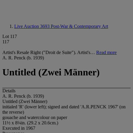
Live Auction 3693
Post-War & Contemporary Art
Lot 117
117
Artist's Resale Right ("Droit de Suite"). Artist's…
Read more
A. R. Penck (b. 1939)
Untitled (Zwei Männer)
Details
A. R. Penck (b. 1939)
Untitled (Zwei Männer)
initialed 'R' (lower left); signed and dated 'A.R.PENCK 1967' (on
the reverse)
gouache and watercolour on paper
11½ x 8¼in. (29.2 x 20.6cm.)
Executed in 1967