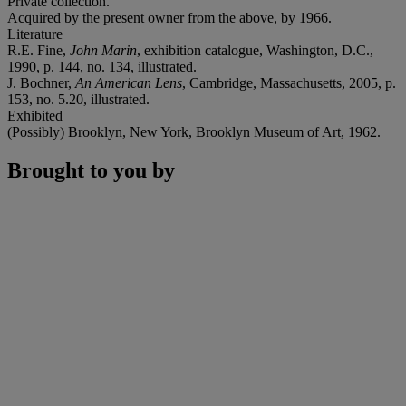
Private collection.
Acquired by the present owner from the above, by 1966.
Literature
R.E. Fine,
John Marin
, exhibition catalogue, Washington, D.C.,
1990, p. 144, no. 134, illustrated.
J. Bochner,
An American Lens
, Cambridge, Massachusetts, 2005, p.
153, no. 5.20, illustrated.
Exhibited
(Possibly) Brooklyn, New York, Brooklyn Museum of Art, 1962.
Brought to you by