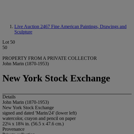
Live Auction 2467
Fine American Paintings, Drawings and
Sculpture
Lot 50
50
PROPERTY FROM A PRIVATE COLLECTOR
John Marin (1870-1953)
New York Stock Exchange
Details
John Marin (1870-1953)
New York Stock Exchange
signed and dated 'Marin/24' (lower left)
watercolor, crayon and pencil on paper
22¼ x 18¾ in. (56.5 x 47.6 cm.)
Provenance