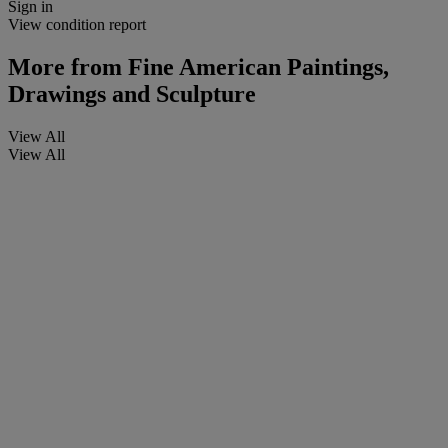
Sign in
View condition report
More from
Fine American Paintings,
Drawings and Sculpture
View All
View All