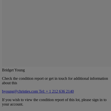
Bridget Young
Check the condition report or get in touch for additional information
about this
byoung@christies.com
Tel: + 1 212 636 2140
If you wish to view the condition report of this lot, please sign in to
your account.