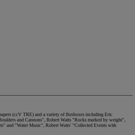
apers (ccV TRE) and a variety of fluxboxes including Eric
"Boulders and Cannons", Robert Watts "Rocks marked by weight",
nts" and "Water Music", Robert Watts' "Collected Events with