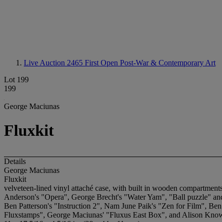
Live Auction 2465
First Open Post-War & Contemporary Art
Lot 199
199
George Maciunas
Fluxkit
Details
George Maciunas
Fluxkit
velveteen-lined vinyl attaché case, with built in wooden compartme
Anderson's "Opera", George Brecht's "Water Yam", "Ball puzzle" an
Ben Patterson's "Instruction 2", Nam June Paik's "Zen for Film", Be
Fluxstamps", George Maciunas' "Fluxus East Box", and Alison Know