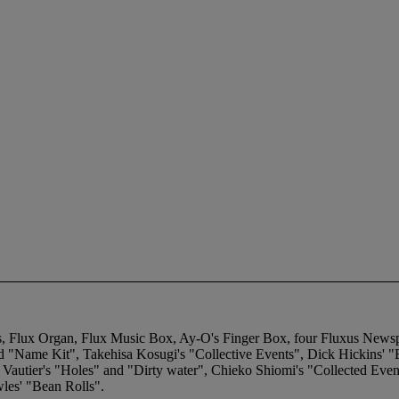
nts, Flux Organ, Flux Music Box, Ay-O's Finger Box, four Fluxus Newsp
d "Name Kit", Takehisa Kosugi's "Collective Events", Dick Hickins' 
n Vautier's "Holes" and "Dirty water", Chieko Shiomi's "Collected Eve
les' "Bean Rolls".