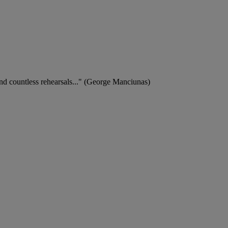
 and countless rehearsals..." (George Manciunas)