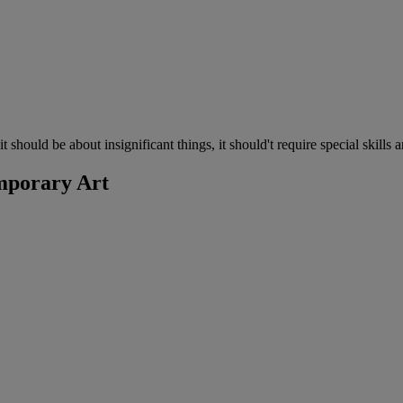
 should be about insignificant things, it should't require special skills
mporary Art