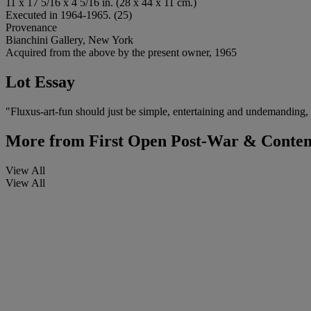
11 x 17 5/16 x 4 5/16 in. (28 x 44 x 11 cm.)
Executed in 1964-1965. (25)
Provenance
Bianchini Gallery, New York
Acquired from the above by the present owner, 1965
Lot Essay
"Fluxus-art-fun should just be simple, entertaining and undemanding, it
More from
First Open Post-War & Conte
View All
View All