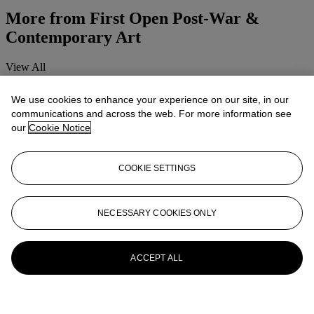
More from
First Open Post-War &
Contemporary Art
View All
View All
We use cookies to enhance your experience on our site, in our
communications and across the web. For more information see
our
Cookie Notice
COOKIE SETTINGS
NECESSARY COOKIES ONLY
ACCEPT ALL