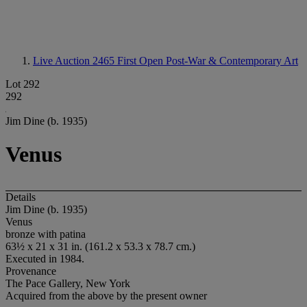
Live Auction 2465
First Open Post-War & Contemporary Art
Lot 292
292
Jim Dine (b. 1935)
Venus
Details
Jim Dine (b. 1935)
Venus
bronze with patina
63½ x 21 x 31 in. (161.2 x 53.3 x 78.7 cm.)
Executed in 1984.
Provenance
The Pace Gallery, New York
Acquired from the above by the present owner