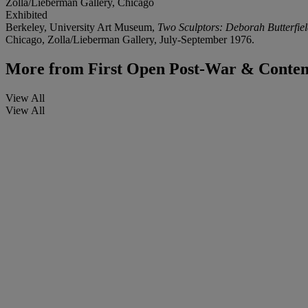
Zolla/Lieberman Gallery, Chicago
Exhibited
Berkeley, University Art Museum,
Two Sculptors: Deborah Butterfie
Chicago, Zolla/Lieberman Gallery, July-September 1976.
More from
First Open Post-War & Conte
View All
View All