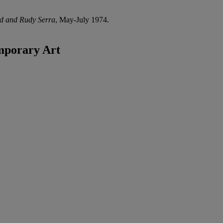
ld and Rudy Serra
, May-July 1974.
mporary Art