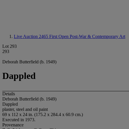
Live Auction 2465
First Open Post-War & Contemporary Art
Lot 293
293
Deborah Butterfield (b. 1949)
Dappled
Details
Deborah Butterfield (b. 1949)
Dappled
plaster, steel and oil paint
69 x 112 x 24 in. (175.2 x 284.4 x 60.9 cm.)
Executed in 1973.
Provenance