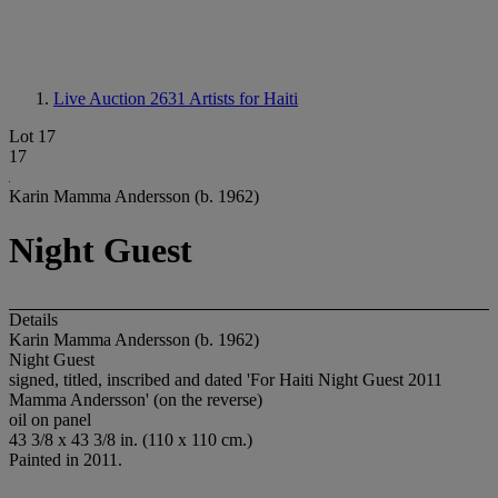
Live Auction 2631
Artists for Haiti
Lot 17
17
Karin Mamma Andersson (b. 1962)
Night Guest
Details
Karin Mamma Andersson (b. 1962)
Night Guest
signed, titled, inscribed and dated 'For Haiti Night Guest 2011
Mamma Andersson' (on the reverse)
oil on panel
43 3/8 x 43 3/8 in. (110 x 110 cm.)
Painted in 2011.