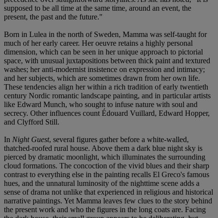
supposed to be all time at the same time, around an event, the
present, the past and the future."
Born in Lulea in the north of Sweden, Mamma was self-taught for
much of her early career. Her oeuvre retains a highly personal
dimension, which can be seen in her unique approach to pictorial
space, with unusual juxtapositions between thick paint and textured
washes; her anti-modernist insistence on expression and intimacy;
and her subjects, which are sometimes drawn from her own life.
These tendencies align her within a rich tradition of early twentieth
century Nordic romantic landscape painting, and in particular artists
like Edward Munch, who sought to infuse nature with soul and
secrecy. Other influences count Édouard Vuillard, Edward Hopper,
and Clyfford Still.
In
Night Guest
, several figures gather before a white-walled,
thatched-roofed rural house. Above them a dark blue night sky is
pierced by dramatic moonlight, which illuminates the surrounding
cloud formations. The concoction of the vivid blues and their sharp
contrast to everything else in the painting recalls El Greco's famous
hues, and the unnatural luminosity of the nighttime scene adds a
sense of drama not unlike that experienced in religious and historical
narrative paintings. Yet Mamma leaves few clues to the story behind
the present work and who the figures in the long coats are. Facing