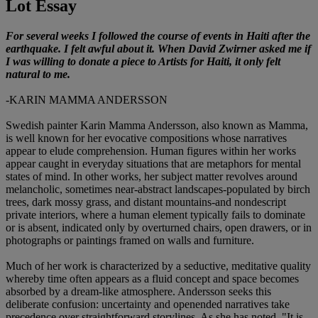
Lot Essay
For several weeks I followed the course of events in Haiti after the
earthquake. I felt awful about it. When David Zwirner asked me if
I was willing to donate a piece to Artists for Haiti, it only felt
natural to me.
-KARIN MAMMA ANDERSSON
Swedish painter Karin Mamma Andersson, also known as Mamma,
is well known for her evocative compositions whose narratives
appear to elude comprehension. Human figures within her works
appear caught in everyday situations that are metaphors for mental
states of mind. In other works, her subject matter revolves around
melancholic, sometimes near-abstract landscapes-populated by birch
trees, dark mossy grass, and distant mountains-and nondescript
private interiors, where a human element typically fails to dominate
or is absent, indicated only by overturned chairs, open drawers, or in
photographs or paintings framed on walls and furniture.
Much of her work is characterized by a seductive, meditative quality
whereby time often appears as a fluid concept and space becomes
absorbed by a dream-like atmosphere. Andersson seeks this
deliberate confusion: uncertainty and openended narratives take
precedence over straightforward storylines. As she has noted, "It is