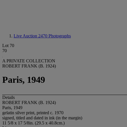
Live Auction 2470
Photographs
Lot 70
70
A PRIVATE COLLECTION
ROBERT FRANK (B. 1924)
Paris, 1949
Details
ROBERT FRANK (B. 1924)
Paris, 1949
gelatin silver print, printed c. 1970
signed, titled and dated in ink (in the margin)
11 5/8 x 17 5/8in. (29.5 x 40.8cm.)