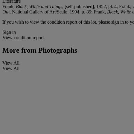
Literature
Frank,
Black, White and Things
, [self-published], 1952, pl. 4; Frank,
Out
, National Gallery of Art/Scalo, 1994, p. 89; Frank,
Black, White 
If you wish to view the condition report of this lot, please sign in to y
Sign in
View condition report
More from
Photographs
View All
View All