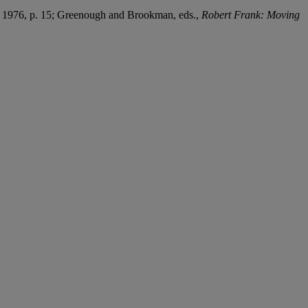
, 1976, p. 15; Greenough and Brookman, eds.,
Robert Frank: Moving