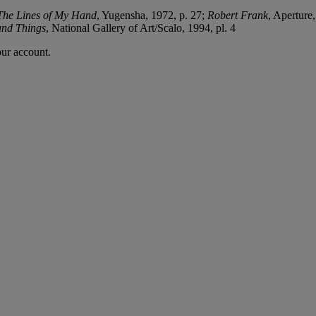
The Lines of My Hand
, Yugensha, 1972, p. 27;
Robert Frank
, Aperture
and Things
, National Gallery of Art/Scalo, 1994, pl. 4
our account.