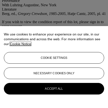
Provenance
With Luhring Augustine, New York
Literature
Berg, ed.,
Gregory Crewdson, 1985-2005
, Hatje Cantz, 2005, pl. 41
If you wish to view the condition report of this lot, please sign in to
your account.
Sign in
We use cookies to enhance your experience on our site, in our
View condition report
communications and across the web. For more information see
our
Cookie Notice
More from
Photographs
COOKIE SETTINGS
View All
View All
NECESSARY COOKIES ONLY
ACCEPT ALL