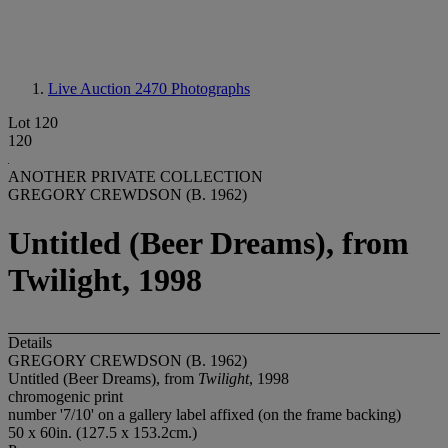
Live Auction 2470
Photographs
Lot 120
120
ANOTHER PRIVATE COLLECTION
GREGORY CREWDSON (B. 1962)
Untitled (Beer Dreams), from
Twilight, 1998
Details
GREGORY CREWDSON (B. 1962)
Untitled (Beer Dreams), from
Twilight
, 1998
chromogenic print
number '7/10' on a gallery label affixed (on the frame backing)
50 x 60in. (127.5 x 153.2cm.)