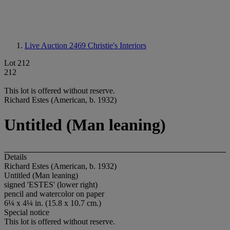
Live Auction 2469
Christie's Interiors
Lot 212
212
This lot is offered without reserve.
Richard Estes (American, b. 1932)
Untitled (Man leaning)
Details
Richard Estes (American, b. 1932)
Untitled (Man leaning)
signed 'ESTES' (lower right)
pencil and watercolor on paper
6¼ x 4¼ in. (15.8 x 10.7 cm.)
Special notice
This lot is offered without reserve.