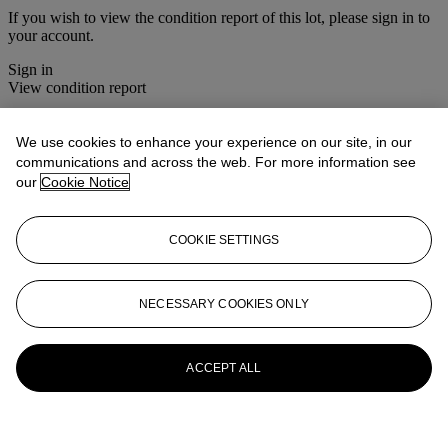
If you wish to view the condition report of this lot, please sign in to
your account.
Sign in
View condition report
More from
Christie's Interiors
We use cookies to enhance your experience on our site, in our
communications and across the web. For more information see
View All
our
Cookie Notice
View All
COOKIE SETTINGS
NECESSARY COOKIES ONLY
ACCEPT ALL