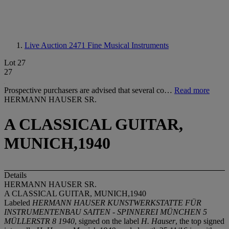
Live Auction 2471
Fine Musical Instruments
Lot 27
27
Prospective purchasers are advised that several co…
Read more
HERMANN HAUSER SR.
A CLASSICAL GUITAR,
MUNICH,1940
Details
HERMANN HAUSER SR.
A CLASSICAL GUITAR, MUNICH,1940
Labeled
HERMANN HAUSER KUNSTWERKSTATTE FÜR
INSTRUMENTENBAU SAITEN - SPINNEREI MÜNCHEN 5
MÜLLERSTR 8 1940
, signed on the label
H. Hauser
, the top signed