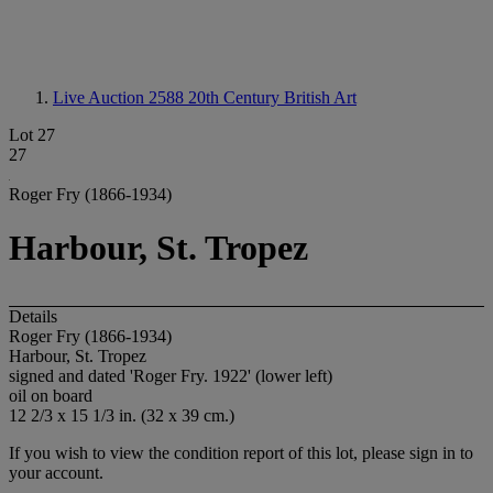
Live Auction 2588
20th Century British Art
Lot 27
27
Roger Fry (1866-1934)
Harbour, St. Tropez
Details
Roger Fry (1866-1934)
Harbour, St. Tropez
signed and dated 'Roger Fry. 1922' (lower left)
oil on board
12 2/3 x 15 1/3 in. (32 x 39 cm.)
If you wish to view the condition report of this lot, please sign in to
your account.