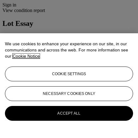
Sign in
View condition report
Lot Essay
We are grateful to Richard Shone for his assistance in cataloguing
this lot and lot 28.
We use cookies to enhance your experience on our site, in our
communications and across the web. For more information see
More from
20th Century British Art
our
Cookie Notice
View All
View All
COOKIE SETTINGS
NECESSARY COOKIES ONLY
ACCEPT ALL