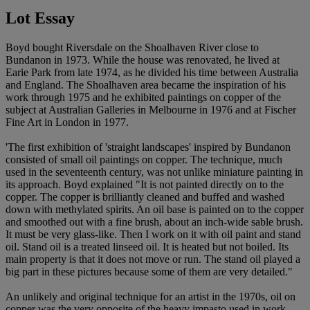
Lot Essay
Boyd bought Riversdale on the Shoalhaven River close to
Bundanon in 1973. While the house was renovated, he lived at
Earie Park from late 1974, as he divided his time between Australia
and England. The Shoalhaven area became the inspiration of his
work through 1975 and he exhibited paintings on copper of the
subject at Australian Galleries in Melbourne in 1976 and at Fischer
Fine Art in London in 1977.
'The first exhibition of 'straight landscapes' inspired by Bundanon
consisted of small oil paintings on copper. The technique, much
used in the seventeenth century, was not unlike miniature painting in
its approach. Boyd explained "It is not painted directly on to the
copper. The copper is brilliantly cleaned and buffed and washed
down with methylated spirits. An oil base is painted on to the copper
and smoothed out with a fine brush, about an inch-wide sable brush.
It must be very glass-like. Then I work on it with oil paint and stand
oil. Stand oil is a treated linseed oil. It is heated but not boiled. Its
main property is that it does not move or run. The stand oil played a
big part in these pictures because some of them are very detailed."
An unlikely and original technique for an artist in the 1970s, oil on
copper was the very opposite of the heavy impasto used in work