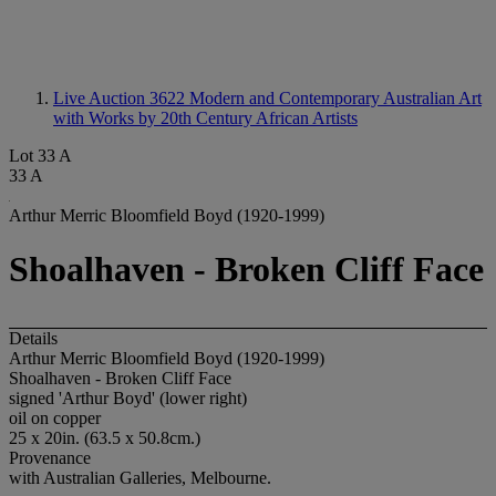
Live Auction 3622
Modern and Contemporary Australian Art
with Works by 20th Century African Artists
Lot 33 A
33 A
Arthur Merric Bloomfield Boyd (1920-1999)
Shoalhaven - Broken Cliff Face
Details
Arthur Merric Bloomfield Boyd (1920-1999)
Shoalhaven - Broken Cliff Face
signed 'Arthur Boyd' (lower right)
oil on copper
25 x 20in. (63.5 x 50.8cm.)
Provenance
with Australian Galleries, Melbourne.