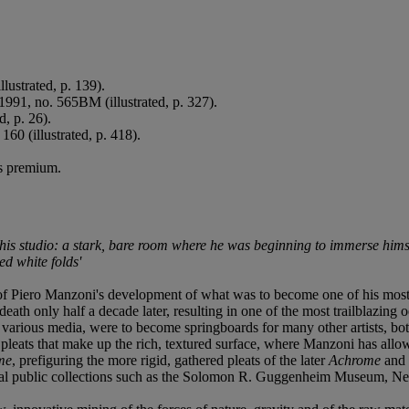
llustrated, p. 139).
1991, no. 565BM (illustrated, p. 327).
d, p. 26).
 160 (illustrated, p. 418).
's premium.
his studio: a stark, bare room where he was beginning to immerse himsel
d white folds'
f Piero Manzoni's development of what was to become one of his most i
 death only half a decade later, resulting in one of the most trailblazin
in various media, were to become springboards for many other artists, bo
gh pleats that make up the rich, textured surface, where Manzoni has all
me
, prefiguring the more rigid, gathered pleats of the later
Achrome
and m
ational public collections such as the Solomon R. Guggenheim Museum, 