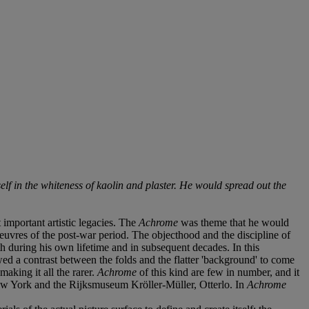
f in the whiteness of kaolin and plaster. He would spread out the
mportant artistic legacies. The
Achrome
was theme that he would
g oeuvres of the post-war period. The objecthood and the discipline of
th during his own lifetime and in subsequent decades. In this
owed a contrast between the folds and the flatter 'background' to come
aking it all the rarer.
Achrome
of this kind are few in number, and it
New York and the Rijksmuseum Kröller-Müller, Otterlo. In
Achrome