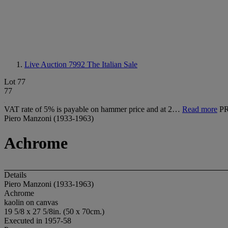
Live Auction 7992
The Italian Sale
Lot 77
77
VAT rate of 5% is payable on hammer price and at 2…
Read more
P
Piero Manzoni (1933-1963)
Achrome
Details
Piero Manzoni (1933-1963)
Achrome
kaolin on canvas
19 5/8 x 27 5/8in. (50 x 70cm.)
Executed in 1957-58