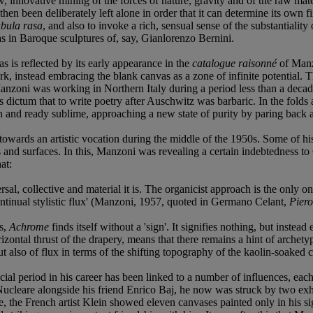
 innovative mining of the forces of nature, gravity and of the raw materia
then been deliberately left alone in order that it can determine its ow
abula rasa
, and also to invoke a rich, sensual sense of the substantiality
 as in Baroque sculptures of, say, Gianlorenzo Bernini.
as is reflected by its early appearance in the
catalogue raisonné
of Manzo
ork, instead embracing the blank canvas as a zone of infinite potential.
 Manzoni was working in Northern Italy during a period less than a deca
 dictum that to write poetry after Auschwitz was barbaric. In the folds 
 and ready sublime, approaching a new state of purity by paring back all
owards an artistic vocation during the middle of the 1950s. Some of his 
s and surfaces. In this, Manzoni was revealing a certain indebtedness to 
at:
al, collective and material it is. The organicist approach is the only on
continual stylistic flux' (Manzoni, 1957, quoted in Germano Celant,
Pier
gs,
Achrome
finds itself without a 'sign'. It signifies nothing, but instea
ntal thrust of the drapery, means that there remains a hint of archety
 but also of flux in terms of the shifting topography of the kaolin-soaked c
ial period in his career has been linked to a number of influences, eac
ucleare alongside his friend Enrico Baj, he now was struck by two exhib
e, the French artist Klein showed eleven canvases painted only in his si