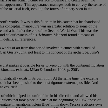
ls of the actual picture surface to define and create itself: the
n final appearance. This appearance manages both to convey the sense of
 of the material itself, evoking the forms of drapery seen in the
ni's works. It was at this fulcrum in his career that he abandoned
 This conceptual manoeuvre was an artistic solution to some of the
de and a half after the end of the Second World War. This was the
and colourlessness of his
Achrome
, Manzoni found a means of
 details, all references.
works of art from that period involved pictures with stencilled
Carl Gustav Jung, not least to his concept of the archetype. Jung's
e that makes it possible for us to keep up with the continual mutation
o Manzoni
, exh.cat., Milan & London, 1998, p. 256).
d emphatically exists in its own right. At the same time, the extreme
pe: it has been pushed to the most rigorous extreme possible. And
anvas itself.
h of which helped to confirm him in his direction and allowed his
itions that took place in Milan at the beginning of 1957: those of
gnature 'International Klein Blue' in his show,
Proposte Monocrome: