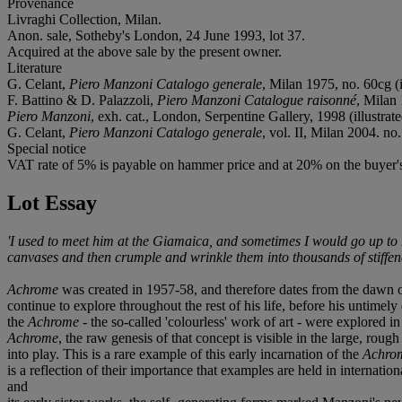
Provenance
Livraghi Collection, Milan.
Anon. sale, Sotheby's London, 24 June 1993, lot 37.
Acquired at the above sale by the present owner.
Literature
G. Celant,
Piero Manzoni Catalogo generale
, Milan 1975, no. 60cg (i
F. Battino & D. Palazzoli,
Piero Manzoni Catalogue raisonné
, Milan 
Piero Manzoni
, exh. cat., London, Serpentine Gallery, 1998 (illustrate
G. Celant,
Piero Manzoni Catalogo generale
, vol. II, Milan 2004. no.
Special notice
VAT rate of 5% is payable on hammer price and at 20% on the buyer
Lot Essay
'I used to meet him at the Giamaica, and sometimes I would go up to 
canvases and then crumple and wrinkle them into thousands of stiffene
Achrome
was created in 1957-58, and therefore dates from the dawn o
continue to explore throughout the rest of his life, before his untimely
the
Achrome
- the so-called 'colourless' work of art - were explored 
Achrome
, the raw genesis of that concept is visible in the large, rou
into play. This is a rare example of this early incarnation of the
Achro
is a reflection of their importance that examples are held in intern
and