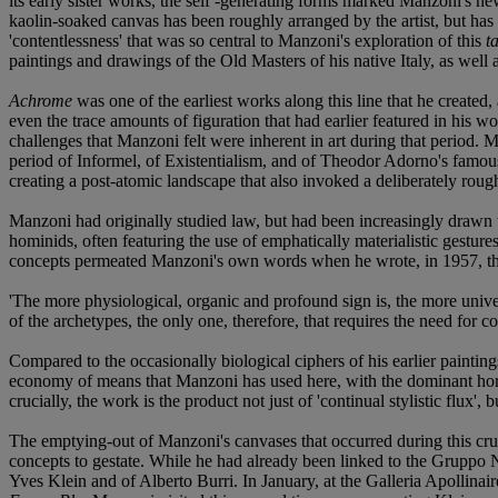
its early sister works, the self -generating forms marked Manzoni's new,
kaolin-soaked canvas has been roughly arranged by the artist, but has 
'contentlessness' that was so central to Manzoni's exploration of this
t
paintings and drawings of the Old Masters of his native Italy, as well
Achrome
was one of the earliest works along this line that he created, 
even the trace amounts of figuration that had earlier featured in his w
challenges that Manzoni felt were inherent in art during that period.
period of Informel, of Existentialism, and of Theodor Adorno's famous
creating a post-atomic landscape that also invoked a deliberately rough
Manzoni had originally studied law, but had been increasingly drawn t
hominids, often featuring the use of emphatically materialistic gesture
concepts permeated Manzoni's own words when he wrote, in 1957, th
'The more physiological, organic and profound sign is, the more univers
of the archetypes, the only one, therefore, that requires the need for 
Compared to the occasionally biological ciphers of his earlier paintin
economy of means that Manzoni has used here, with the dominant horizo
crucially, the work is the product not just of 'continual stylistic flux',
The emptying-out of Manzoni's canvases that occurred during this cruc
concepts to gestate. While he had already been linked to the Gruppo N
Yves Klein and of Alberto Burri. In January, at the Galleria Apollinair