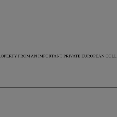
ROPERTY FROM AN IMPORTANT PRIVATE EUROPEAN COL