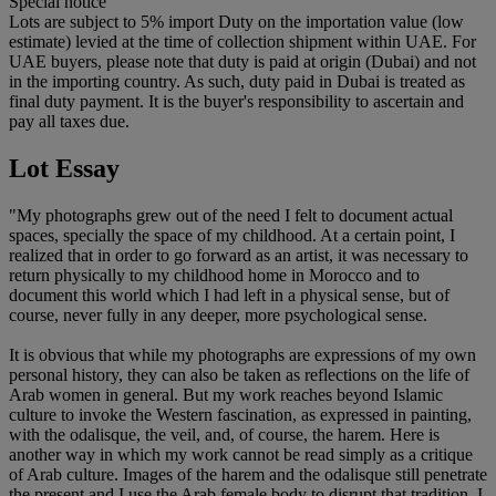
Special notice
Lots are subject to 5% import Duty on the importation value (low
estimate) levied at the time of collection shipment within UAE. For
UAE buyers, please note that duty is paid at origin (Dubai) and not
in the importing country. As such, duty paid in Dubai is treated as
final duty payment. It is the buyer's responsibility to ascertain and
pay all taxes due.
Lot Essay
"My photographs grew out of the need I felt to document actual
spaces, specially the space of my childhood. At a certain point, I
realized that in order to go forward as an artist, it was necessary to
return physically to my childhood home in Morocco and to
document this world which I had left in a physical sense, but of
course, never fully in any deeper, more psychological sense.
It is obvious that while my photographs are expressions of my own
personal history, they can also be taken as reflections on the life of
Arab women in general. But my work reaches beyond Islamic
culture to invoke the Western fascination, as expressed in painting,
with the odalisque, the veil, and, of course, the harem. Here is
another way in which my work cannot be read simply as a critique
of Arab culture. Images of the harem and the odalisque still penetrate
the present and I use the Arab female body to disrupt that tradition. I