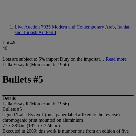
Live Auction 7935
Modern and Contemporary Arab, Iranian
and Turkish Art Part I
Lot 46
46
Lots are subject to 5% import Duty on the importat…
Read more
Lalla Essaydi (Moroccan, b. 1956)
Bullets #5
Details
Lalla Essaydi (Moroccan, b. 1956)
Bullets #5
signed 'Lalla Essaydi' (on a paper label affixed to the reverse)
chromogenic print mounted on aluminium
77 x 88¼in. (195.5 x 224cm.)
Executed in 2009; this work is number one from an edition of five