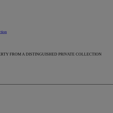
tion
RTY FROM A DISTINGUISHED PRIVATE COLLECTION