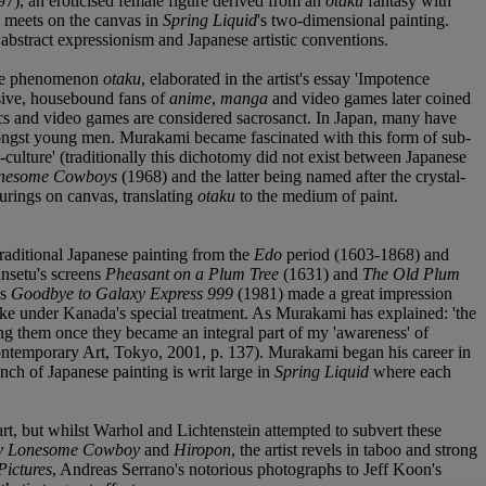
7), an eroticised female figure derived from an
otaku
fantasy with
h meets on the canvas in
Spring Liquid
's two-dimensional painting.
n abstract expressionism and Japanese artistic conventions.
nese phenomenon
otaku
, elaborated in the artist's essay 'Impotence
ssive, housebound fans of
anime
,
manga
and video games later coined
omics and video games are considered sacrosanct. In Japan, many have
mongst young men. Murakami became fascinated with this form of sub-
-culture' (traditionally this dichotomy did not exist between Japanese
nesome Cowboys
(1968) and the latter being named after the crystal-
ourings on canvas, translating
otaku
to the medium of paint.
traditional Japanese painting from the
Edo
period (1603-1868) and
ansetu's screens
Pheasant on a Plum Tree
(1631) and
The Old Plum
as
Goodbye to Galaxy Express 999
(1981) made a great impression
ike under Kanada's special treatment. As Murakami has explained: 'the
ng them once they became an integral part of my 'awareness' of
ontemporary Art, Tokyo, 2001, p. 137). Murakami began his career in
nch of Japanese painting is writ large in
Spring Liquid
where each
t, but whilst Warhol and Lichtenstein attempted to subvert these
 Lonesome Cowboy
and
Hiropon
, the artist revels in taboo and strong
Pictures
, Andreas Serrano's notorious photographs to Jeff Koon's