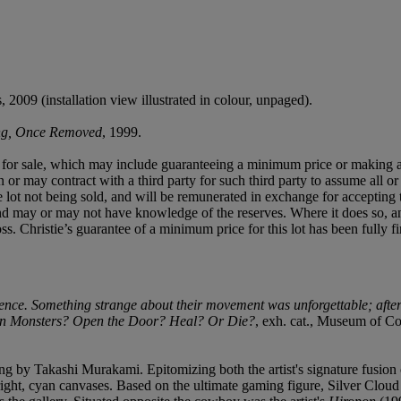
2009 (installation view illustrated in colour, unpaged).
ing, Once Removed
, 1999.
ned for sale, which may include guaranteeing a minimum price or making 
or may contract with a third party for such third party to assume all or p
of the lot not being sold, and will be remunerated in exchange for accepting
t and may or may not have knowledge of the reserves. Where it does so, a
 loss. Christie’s guarantee of a minimum price for this lot has been fully 
nce. Something strange about their movement was unforgettable; after
 Monsters? Open the Door? Heal? Or Die?
, exh. cat., Museum of C
ng by Takashi Murakami. Epitomizing both the artist's signature fusion o
 bright, cyan canvases. Based on the ultimate gaming figure, Silver Clou