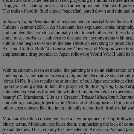
ejaculate like a cattle herder's lasso, projecting his libidinal mark acr
exaggerated lactating breasts aimed at her opponent. The two figures 
The trails of bodily fluid appear 'superflat', pared down and minimal i
In
Spring Liquid
Murakami brings together a remarkable synthesis of 
Culture - Anime' (2001). As Murakami has explained,
otaku
originall
and coopted this term to colloquially refer to each other. For these f
come to see
otaku
as a subversive designation, synonymous with negat
culture and began to work in the late 1990s on elevating its products 
Arts and Crafts). Both
My Lonesome Cowboy
and
Hiropon
were born 
amphetamine drug popular in Japan following World War II until its 
With its smooth, clean aesthetic, the painting is also an elaboration o
contemporary animators. In
Spring Liquid
the decorative style employe
(circa 1645). It also recalls the animation of cult Japanese science-f
upon the young artist. In fact, the projected fluids in
Spring Liquid
arg
animated explosions formed the whole of my
anime otaku
experience.
beauty' (T. Murakami, 'Life as a Creator',
Takashi Murakami: Summon
animation, changing trajectory in 1986 and studying instead for a doc
milky crest appears like the internationally recognised, frothy tidal
Murakami is often considered to be a new proponent of Pop following 
binary terms, Murakami conflates them, emphasizing the lack of contex
sexual themes. This certainly has precedent in American Pop and po