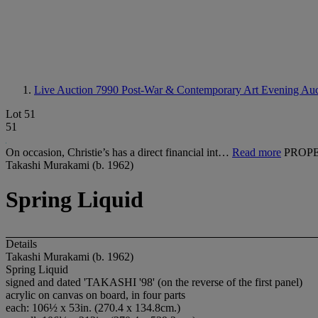
Live Auction 7990
Post-War & Contemporary Art Evening Auc
Lot 51
51
On occasion, Christie’s has a direct financial int…
Read more
PROPE
Takashi Murakami (b. 1962)
Spring Liquid
Details
Takashi Murakami (b. 1962)
Spring Liquid
signed and dated 'TAKASHI '98' (on the reverse of the first panel)
acrylic on canvas on board, in four parts
each: 106½ x 53in. (270.4 x 134.8cm.)