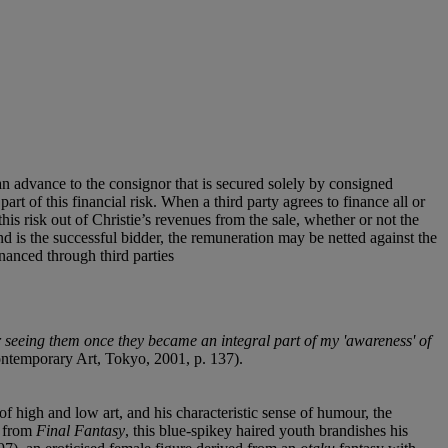
an advance to the consignor that is secured solely by consigned
art of this financial risk. When a third party agrees to finance all or
 this risk out of Christie’s revenues from the sale, whether or not the
nd is the successful bidder, the remuneration may be netted against the
financed through third parties
 seeing them once they became an integral part of my 'awareness' of
ontemporary Art, Tokyo, 2001, p. 137).
f high and low art, and his characteristic sense of humour, the
d from
Final Fantasy
, this blue-spikey haired youth brandishes his