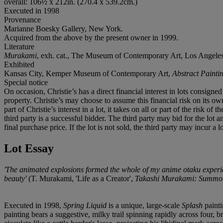
overall: 106½ x 212in. (270.4 x 539.2cm.)
Executed in 1998
Provenance
Marianne Boesky Gallery, New York.
Acquired from the above by the present owner in 1999.
Literature
Murakami
, exh. cat., The Museum of Contemporary Art, Los Angeles, 
Exhibited
Kansas City, Kemper Museum of Contemporary Art,
Abstract Paint
Special notice
On occasion, Christie’s has a direct financial interest in lots consig
property. Christie’s may choose to assume this financial risk on its own 
part of Christie’s interest in a lot, it takes on all or part of the risk 
third party is a successful bidder. The third party may bid for the lo
final purchase price. If the lot is not sold, the third party may incur a
Lot Essay
'The animated explosions formed the whole of my anime otaku experie
beauty'
(T. Murakami, 'Life as a Creator',
Takashi Murakami: Summon
Executed in 1998,
Spring Liquid
is a unique, large-scale
Splash
painti
painting bears a suggestive, milky trail spinning rapidly across four,