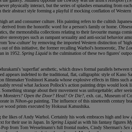
oss the gallery. Situated opposite the cowboy was the artist's
Hiropon
(199
never physically interact, but the series of splashes emanating from eac
n their abstract style forming a playful if mocking conflation of Wester
high art and consumer culture. His painting refers to the cultish Japa
y derived from the honorific word for a person's family or home. Obse
anatics, the memorabilia collections relating to their favourite manga c
ive stereotypes such as rampant sexuality and anti-social behavior a
from 'low-culture' by removing the imported Western distinction of 'high
out of this initiative, the former recalling Warhol's homoerotic,
The Lo
ban in 1952.
Spring Liquid
is the culmination of these two figures' outp
f Murakami's 'superflat' aesthetic, which draws formal parallels between 
d appears indebted to the traditional, flat, calligraphic style of Kano S
iction filmmaker Yoshinori Kanada whose explosive effects in films such 
uably reveal what Jackson Pollock's action painting drips would look l
 Something strange about their movement was unforgettable; after seei
 Monsters? Open the Door? Heal? Or Die?
, exh. cat., Museum of C
torate in
Nihon-ga
painting. The influence of this nineteenth century bra
 wave wood prints executed by Hokusai Katsushika.
the likes of Andy Warhol. Certainly his work embraces high and low ar
t for their use in Japan. In
Spring Liquid
as with his fantasy figures
My
st-Pop from Tom Wesselmann's full frontal nudes, Cindy Sherman's
Sex 