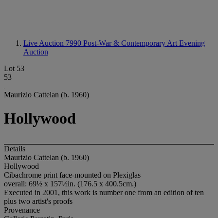
Live Auction 7990
Post-War & Contemporary Art Evening
Auction
Lot 53
53
Maurizio Cattelan (b. 1960)
Hollywood
Details
Maurizio Cattelan (b. 1960)
Hollywood
Cibachrome print face-mounted on Plexiglas
overall: 69½ x 157½in. (176.5 x 400.5cm.)
Executed in 2001, this work is number one from an edition of ten
plus two artist's proofs
Provenance