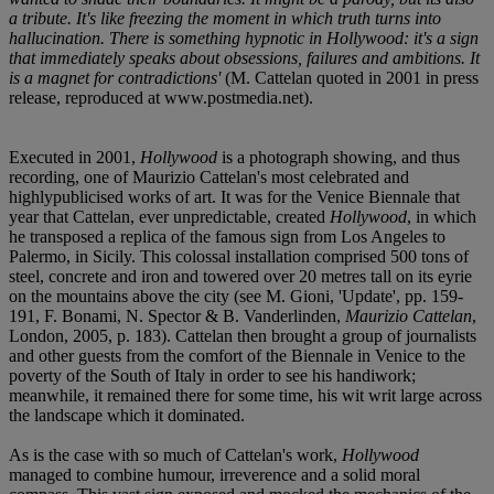
a tribute. It's like freezing the moment in which truth turns into
hallucination. There is something hypnotic in Hollywood: it's a sign
that immediately speaks about obsessions, failures and ambitions. It
is a magnet for contradictions'
(M. Cattelan quoted in 2001 in press
release, reproduced at www.postmedia.net).
Executed in 2001,
Hollywood
is a photograph showing, and thus
recording, one of Maurizio Cattelan's most celebrated and
highlypublicised works of art. It was for the Venice Biennale that
year that Cattelan, ever unpredictable, created
Hollywood
, in which
he transposed a replica of the famous sign from Los Angeles to
Palermo, in Sicily. This colossal installation comprised 500 tons of
steel, concrete and iron and towered over 20 metres tall on its eyrie
on the mountains above the city (see M. Gioni, 'Update', pp. 159-
191, F. Bonami, N. Spector & B. Vanderlinden,
Maurizio Cattelan
,
London, 2005, p. 183). Cattelan then brought a group of journalists
and other guests from the comfort of the Biennale in Venice to the
poverty of the South of Italy in order to see his handiwork;
meanwhile, it remained there for some time, his wit writ large across
the landscape which it dominated.
As is the case with so much of Cattelan's work,
Hollywood
managed to combine humour, irreverence and a solid moral