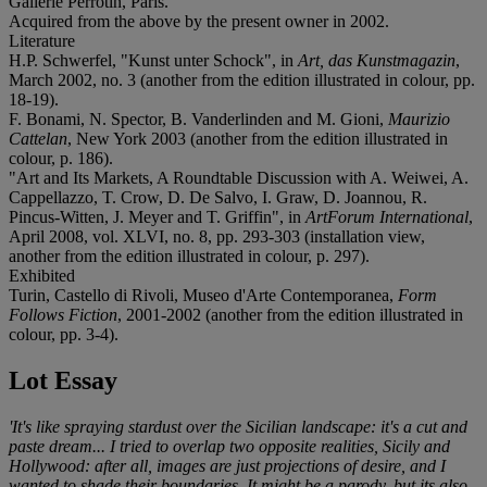
Gallerie Perrotin, Paris.
Acquired from the above by the present owner in 2002.
Literature
H.P. Schwerfel, "Kunst unter Schock", in
Art, das Kunstmagazin
,
March 2002, no. 3 (another from the edition illustrated in colour, pp.
18-19).
F. Bonami, N. Spector, B. Vanderlinden and M. Gioni,
Maurizio
Cattelan
, New York 2003 (another from the edition illustrated in
colour, p. 186).
"Art and Its Markets, A Roundtable Discussion with A. Weiwei, A.
Cappellazzo, T. Crow, D. De Salvo, I. Graw, D. Joannou, R.
Pincus-Witten, J. Meyer and T. Griffin", in
ArtForum International
,
April 2008, vol. XLVI, no. 8, pp. 293-303 (installation view,
another from the edition illustrated in colour, p. 297).
Exhibited
Turin, Castello di Rivoli, Museo d'Arte Contemporanea,
Form
Follows Fiction
, 2001-2002 (another from the edition illustrated in
colour, pp. 3-4).
Lot Essay
'It's like spraying stardust over the Sicilian landscape: it's a cut and
paste dream... I tried to overlap two opposite realities, Sicily and
Hollywood: after all, images are just projections of desire, and I
wanted to shade their boundaries. It might be a parody, but its also