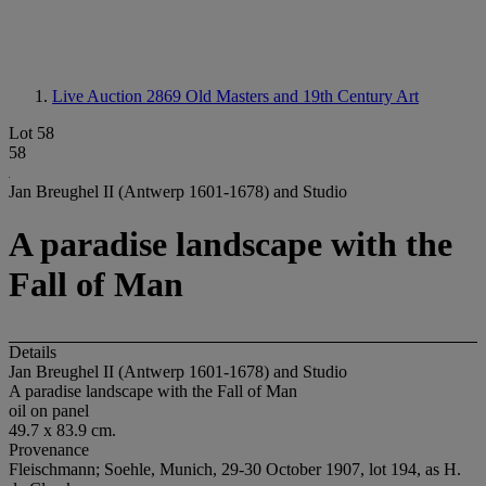
Live Auction 2869
Old Masters and 19th Century Art
Lot 58
58
Jan Breughel II (Antwerp 1601-1678) and Studio
A paradise landscape with the
Fall of Man
Details
Jan Breughel II (Antwerp 1601-1678) and Studio
A paradise landscape with the Fall of Man
oil on panel
49.7 x 83.9 cm.
Provenance
Fleischmann; Soehle, Munich, 29-30 October 1907, lot 194, as H.