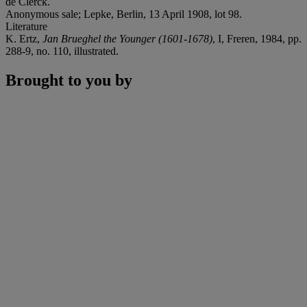
de Clerck.
Anonymous sale; Lepke, Berlin, 13 April 1908, lot 98.
Literature
K. Ertz,
Jan Brueghel the Younger (1601-1678)
, I, Freren, 1984, pp.
288-9, no. 110, illustrated.
Brought to you by