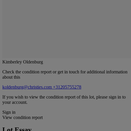
Kimberley Oldenburg
Check the condition report or get in touch for additional information
about this
koldenburg@christies.com
+31205755278
If you wish to view the condition report of this lot, please sign in to
your account.
Sign in
View condition report
Lot Essay