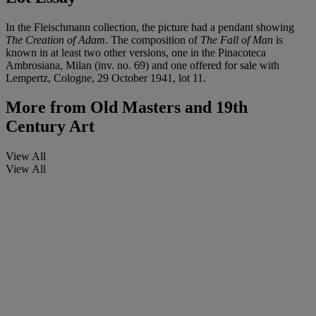
In the Fleischmann collection, the picture had a pendant showing
The Creation of Adam
. The composition of
The Fall of Man
is
known in at least two other versions, one in the Pinacoteca
Ambrosiana, Milan (inv. no. 69) and one offered for sale with
Lempertz, Cologne, 29 October 1941, lot 11.
More from
Old Masters and 19th
Century Art
View All
View All