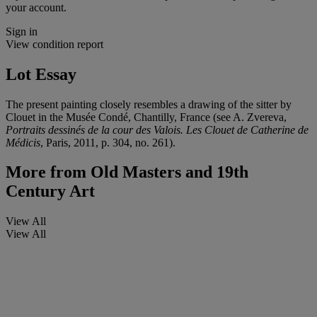
your account.
Sign in
View condition report
Lot Essay
The present painting closely resembles a drawing of the sitter by
Clouet in the Musée Condé, Chantilly, France (see A. Zvereva,
Portraits dessinés de la cour des Valois. Les Clouet de Catherine de
Médicis
, Paris, 2011, p. 304, no. 261).
More from
Old Masters and 19th
Century Art
View All
View All