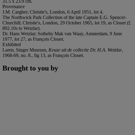
31.5 x 23.9 cm.
Provenance
J.M. Cargher; Christie's, London, 6 April 1951, lot 4.
The Northwick Park Collection of the late Captain E.G. Spencer-
Churchill; Christie's, London, 29 October 1965, lot 19, as Clouet (£
892.10s to Wetzlar).
Dr. Hans Wetzlar; Sotheby Mak van Waay, Amsterdam, 9 June
1977, lot 27, as François Clouet.
Exhibited
Laren, Singer Museum,
Keuze uit de collectie Dr. H.A. Wetzlar
,
1968-69, no. 8., fig 13, as François Clouet.
Brought to you by