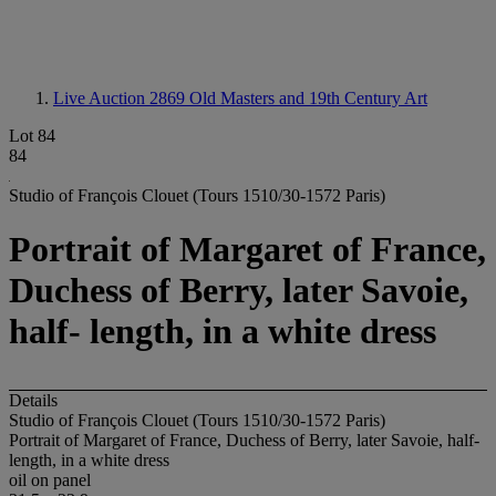
Live Auction 2869
Old Masters and 19th Century Art
Lot 84
84
Studio of François Clouet (Tours 1510/30-1572 Paris)
Portrait of Margaret of France,
Duchess of Berry, later Savoie,
half- length, in a white dress
Details
Studio of François Clouet (Tours 1510/30-1572 Paris)
Portrait of Margaret of France, Duchess of Berry, later Savoie, half-
length, in a white dress
oil on panel