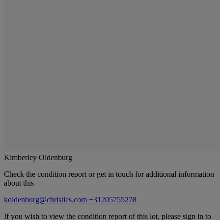
Kimberley Oldenburg
Check the condition report or get in touch for additional information
about this
koldenburg@christies.com
+31205755278
If you wish to view the condition report of this lot, please sign in to