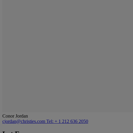
Conor Jordan
cjordan@christies.com
Tel: + 1 212 636 2050