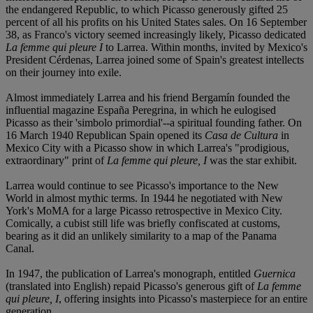
the endangered Republic, to which Picasso generously gifted 25
percent of all his profits on his United States sales. On 16 September
38, as Franco's victory seemed increasingly likely, Picasso dedicated
La femme qui pleure I
to Larrea. Within months, invited by Mexico's
President Cérdenas, Larrea joined some of Spain's greatest intellects
on their journey into exile.
Almost immediately Larrea and his friend Bergamín founded the
influential magazine España Peregrina, in which he eulogised
Picasso as their 'simbolo primordial'--a spiritual founding father. On
16 March 1940 Republican Spain opened its
Casa de Cultura
in
Mexico City with a Picasso show in which Larrea's "prodigious,
extraordinary" print of
La femme qui pleure, I
was the star exhibit.
Larrea would continue to see Picasso's importance to the New
World in almost mythic terms. In 1944 he negotiated with New
York's MoMA for a large Picasso retrospective in Mexico City.
Comically, a cubist still life was briefly confiscated at customs,
bearing as it did an unlikely similarity to a map of the Panama
Canal.
In 1947, the publication of Larrea's monograph, entitled
Guernica
(translated into English) repaid Picasso's generous gift of
La femme
qui pleure, I
, offering insights into Picasso's masterpiece for an entire
generation.