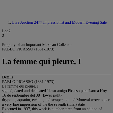
Live Auction 2477
Impressionist and Modern Evening Sale
Lot 2
2
Property of an Important Mexican Collector
PABLO PICASSO (1881-1973)
La femme qui pleure, I
Details
PABLO PICASSO (1881-1973)
La femme qui pleure, I
signed, dated and dedicated 'de su amigo Picasso para Larrea Hoy
16 de septiembre del 38' (lower right)
drypoint, aquatint, etching and scraper, on laid Montval wove paper
a very fine impression of the the seventh (final) state
Executed in 1937, this work is number three from an edition of