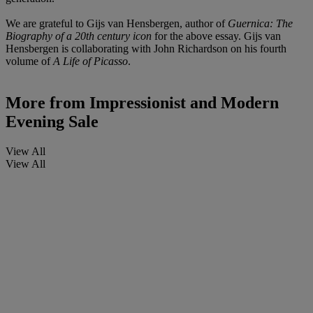
We are grateful to Gijs van Hensbergen, author of
Guernica: The
Biography of a 20th century icon
for the above essay. Gijs van
Hensbergen is collaborating with John Richardson on his fourth
volume of
A Life of Picasso
.
More from
Impressionist and Modern
Evening Sale
View All
View All