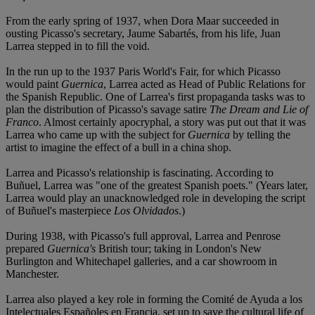
From the early spring of 1937, when Dora Maar succeeded in
ousting Picasso's secretary, Jaume Sabartés, from his life, Juan
Larrea stepped in to fill the void.
In the run up to the 1937 Paris World's Fair, for which Picasso
would paint
Guernica
, Larrea acted as Head of Public Relations for
the Spanish Republic. One of Larrea's first propaganda tasks was to
plan the distribution of Picasso's savage satire
The Dream and Lie of
Franco
. Almost certainly apocryphal, a story was put out that it was
Larrea who came up with the subject for
Guernica
by telling the
artist to imagine the effect of a bull in a china shop.
Larrea and Picasso's relationship is fascinating. According to
Buñuel, Larrea was "one of the greatest Spanish poets." (Years later,
Larrea would play an unacknowledged role in developing the script
of Buñuel's masterpiece
Los Olvidados
.)
During 1938, with Picasso's full approval, Larrea and Penrose
prepared
Guernica's
British tour; taking in London's New
Burlington and Whitechapel galleries, and a car showroom in
Manchester.
Larrea also played a key role in forming the Comité de Ayuda a los
Intelectuales Españoles en Francia, set up to save the cultural life of