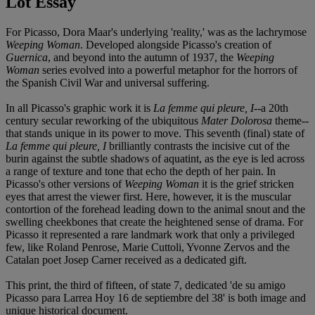
Lot Essay
For Picasso, Dora Maar's underlying 'reality,' was as the lachrymose
Weeping Woman
. Developed alongside Picasso's creation of
Guernica
, and beyond into the autumn of 1937, the
Weeping
Woman
series evolved into a powerful metaphor for the horrors of
the Spanish Civil War and universal suffering.
In all Picasso's graphic work it is
La femme qui pleure, I
--a 20th
century secular reworking of the ubiquitous
Mater Dolorosa
theme--
that stands unique in its power to move. This seventh (final) state of
La femme qui pleure, I
brilliantly contrasts the incisive cut of the
burin against the subtle shadows of aquatint, as the eye is led across
a range of texture and tone that echo the depth of her pain. In
Picasso's other versions of
Weeping Woman
it is the grief stricken
eyes that arrest the viewer first. Here, however, it is the muscular
contortion of the forehead leading down to the animal snout and the
swelling cheekbones that create the heightened sense of drama. For
Picasso it represented a rare landmark work that only a privileged
few, like Roland Penrose, Marie Cuttoli, Yvonne Zervos and the
Catalan poet Josep Carner received as a dedicated gift.
This print, the third of fifteen, of state 7, dedicated 'de su amigo
Picasso para Larrea Hoy 16 de septiembre del 38' is both image and
unique historical document.