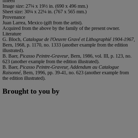
fifteen
Image size: 27¼ x 19½ in. (690 x 496 mm.)
Sheet size: 30¼ x 22¼ in. (767 x 565 mm.)
Provenance
Juan Larrea, Mexico (gift from the artist).
Acquired from the above by the family of the present owner.
Literature
G. Bloch,
Catalogue de l'Oeuvre Gravé et Lithographié 1904-1967,
Bern, 1968, p. 1170, no. 1333 (another example from the edition
illustrated).
B. Baer,
Picasso Peintre-Graveur
, Bern, 1986, vol. III, p. 123, no.
623 (another example from the edition illustrated).
B. Baer,
Picasso Peintre-Graveur, Addendum au Catalogue
Raisonné
, Bern, 1996, pp. 39-41, no. 623 (another example from
the edition illustrated).
Brought to you by