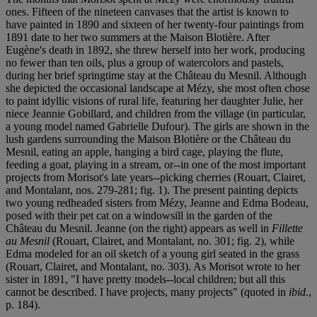
ones. Fifteen of the nineteen canvases that the artist is known to
have painted in 1890 and sixteen of her twenty-four paintings from
1891 date to her two summers at the Maison Blotière. After
Eugène's death in 1892, she threw herself into her work, producing
no fewer than ten oils, plus a group of watercolors and pastels,
during her brief springtime stay at the Château du Mesnil. Although
she depicted the occasional landscape at Mézy, she most often chose
to paint idyllic visions of rural life, featuring her daughter Julie, her
niece Jeannie Gobillard, and children from the village (in particular,
a young model named Gabrielle Dufour). The girls are shown in the
lush gardens surrounding the Maison Blotière or the Château du
Mesnil, eating an apple, hanging a bird cage, playing the flute,
feeding a goat, playing in a stream, or--in one of the most important
projects from Morisot's late years--picking cherries (Rouart, Clairet,
and Montalant, nos. 279-281; fig. 1). The present painting depicts
two young redheaded sisters from Mézy, Jeanne and Edma Bodeau,
posed with their pet cat on a windowsill in the garden of the
Château du Mesnil. Jeanne (on the right) appears as well in
Fillette
au Mesnil
(Rouart, Clairet, and Montalant, no. 301; fig. 2), while
Edma modeled for an oil sketch of a young girl seated in the grass
(Rouart, Clairet, and Montalant, no. 303). As Morisot wrote to her
sister in 1891, "I have pretty models--local children; but all this
cannot be described. I have projects, many projects" (quoted in
ibid.
,
p. 184).