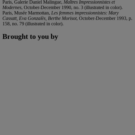
Paris, Galerie Daniel Malingue,
Maîtres Impressionnistes et
Modernes
, October-December 1990, no. 3 (illustrated in color).
Paris, Musée Marmottan,
Les femmes impressionnistes: Mary
Cassatt, Eva Gonzalès, Berthe Morisot
, October-December 1993, p.
158, no. 79 (illustrated in color).
Brought to you by