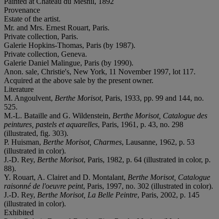
Painted at Château du Mesnil, 1892
Provenance
Estate of the artist.
Mr. and Mrs. Ernest Rouart, Paris.
Private collection, Paris.
Galerie Hopkins-Thomas, Paris (by 1987).
Private collection, Geneva.
Galerie Daniel Malingue, Paris (by 1990).
Anon. sale, Christie's, New York, 11 November 1997, lot 117.
Acquired at the above sale by the present owner.
Literature
M. Angoulvent,
Berthe Morisot
, Paris, 1933, pp. 99 and 144, no.
525.
M.-L. Bataille and G. Wildenstein,
Berthe Morisot, Catalogue des
peintures, pastels et aquarelles
, Paris, 1961, p. 43, no. 298
(illustrated, fig. 303).
P. Huisman,
Berthe Morisot, Charmes
, Lausanne, 1962, p. 53
(illustrated in color).
J.-D. Rey,
Berthe Morisot
, Paris, 1982, p. 64 (illustrated in color, p.
88).
Y. Rouart, A. Clairet and D. Montalant,
Berthe Morisot, Catalogue
raisonné de l'oeuvre peint
, Paris, 1997, no. 302 (illustrated in color).
J.-D. Rey,
Berthe Morisot, La Belle Peintre
, Paris, 2002, p. 145
(illustrated in color).
Exhibited