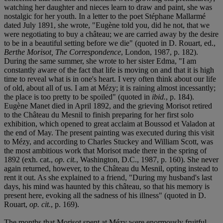
watching her daughter and nieces learn to draw and paint, she was
nostalgic for her youth. In a letter to the poet Stéphane Mallarmé
dated July 1891, she wrote, "Eugène told you, did he not, that we
were negotiating to buy a château; we are carried away by the desire
to be in a beautiful setting before we die" (quoted in D. Rouart, ed.,
Berthe Morisot, The Correspondence
, London, 1987, p. 182).
During the same summer, she wrote to her sister Edma, "I am
constantly aware of the fact that life is moving on and that it is high
time to reveal what is in one's heart. I very often think about our life
of old, about all of us. I am at Mézy; it is raining almost incessantly;
the place is too pretty to be spoiled" (quoted in
ibid.
, p. 184).
Eugène Manet died in April 1892, and the grieving Morisot retired
to the Château du Mesnil to finish preparing for her first solo
exhibition, which opened to great acclaim at Boussod et Valadon at
the end of May. The present painting was executed during this visit
to Mézy, and according to Charles Stuckey and William Scott, was
the most ambitious work that Morisot made there in the spring of
1892 (exh. cat.,
op. cit.
, Washington, D.C., 1987, p. 160). She never
again returned, however, to the Château du Mesnil, opting instead to
rent it out. As she explained to a friend, "During my husband's last
days, his mind was haunted by this château, so that his memory is
present here, evoking all the sadness of his illness" (quoted in D.
Rouart,
op. cit.
, p. 169).
The months that Morisot spent at Mézy were enormously fruitful