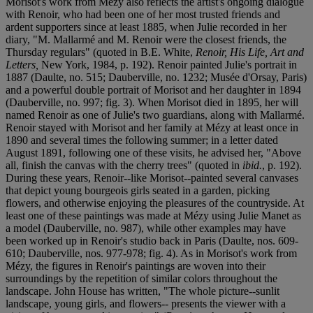
Morisot's work from Mézy also reflects the artist's ongoing dialogue
with Renoir, who had been one of her most trusted friends and
ardent supporters since at least 1885, when Julie recorded in her
diary, "M. Mallarmé and M. Renoir were the closest friends, the
Thursday regulars" (quoted in B.E. White,
Renoir, His Life, Art and
Letters,
New York, 1984, p. 192). Renoir painted Julie's portrait in
1887 (Daulte, no. 515; Dauberville, no. 1232; Musée d'Orsay, Paris)
and a powerful double portrait of Morisot and her daughter in 1894
(Dauberville, no. 997; fig. 3). When Morisot died in 1895, her will
named Renoir as one of Julie's two guardians, along with Mallarmé.
Renoir stayed with Morisot and her family at Mézy at least once in
1890 and several times the following summer; in a letter dated
August 1891, following one of these visits, he advised her, "Above
all, finish the canvas with the cherry trees" (quoted in
ibid.
, p. 192).
During these years, Renoir--like Morisot--painted several canvases
that depict young bourgeois girls seated in a garden, picking
flowers, and otherwise enjoying the pleasures of the countryside. At
least one of these paintings was made at Mézy using Julie Manet as
a model (Dauberville, no. 987), while other examples may have
been worked up in Renoir's studio back in Paris (Daulte, nos. 609-
610; Dauberville, nos. 977-978; fig. 4). As in Morisot's work from
Mézy, the figures in Renoir's paintings are woven into their
surroundings by the repetition of similar colors throughout the
landscape. John House has written, "The whole picture--sunlit
landscape, young girls, and flowers-- presents the viewer with a