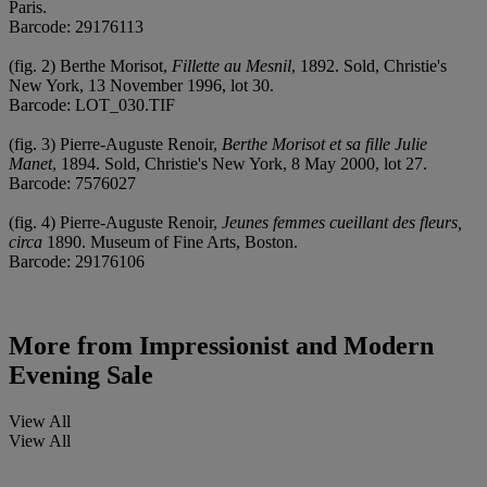
Paris.
Barcode: 29176113
(fig. 2) Berthe Morisot,
Fillette au Mesnil
, 1892. Sold, Christie's
New York, 13 November 1996, lot 30.
Barcode: LOT_030.TIF
(fig. 3) Pierre-Auguste Renoir,
Berthe Morisot et sa fille Julie
Manet
, 1894. Sold, Christie's New York, 8 May 2000, lot 27.
Barcode: 7576027
(fig. 4) Pierre-Auguste Renoir,
Jeunes femmes cueillant des fleurs,
circa
1890. Museum of Fine Arts, Boston.
Barcode: 29176106
More from
Impressionist and Modern
Evening Sale
View All
View All