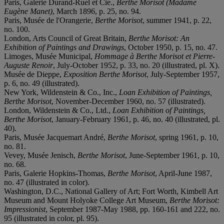
Paris, Galerie Durand-Ruel et Cie.,
Berthe Morisot (Madame
Eugène Manet)
, March 1896, p. 25, no. 94.
Paris, Musée de l'Orangerie,
Berthe Morisot
, summer 1941, p. 22,
no. 100.
London, Arts Council of Great Britain,
Berthe Morisot: An
Exhibition of Paintings and Drawings
, October 1950, p. 15, no. 47.
Limoges, Musée Municipal,
Hommage à Berthe Morisot et Pierre-
Auguste Renoir
, July-October 1952, p. 33, no. 20 (illustrated, pl. X).
Musée de Dieppe,
Exposition Berthe Morisot
, July-September 1957,
p. 6, no. 49 (illustrated).
New York, Wildenstein & Co., Inc.,
Loan Exhibition of Paintings,
Berthe Morisot
, November-December 1960, no. 57 (illustrated).
London, Wildenstein & Co., Ltd.,
Loan Exhibition of Paintings,
Berthe Morisot
, January-February 1961, p. 46, no. 40 (illustrated, pl.
40).
Paris, Musée Jacquemart André,
Berthe Morisot
, spring 1961, p. 10,
no. 81.
Vevey, Musée Jenisch,
Berthe Morisot
, June-September 1961, p. 10,
no. 68.
Paris, Galerie Hopkins-Thomas,
Berthe Morisot
, April-June 1987,
no. 47 (illustrated in color).
Washington, D.C., National Gallery of Art; Fort Worth, Kimbell Art
Museum and Mount Holyoke College Art Museum,
Berthe Morisot:
Impressionist
, September 1987-May 1988, pp. 160-161 and 222, no.
95 (illustrated in color, pl. 95).