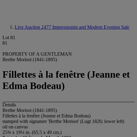
Live Auction 2477
Impressionist and Modern Evening Sale
Lot 81
81
PROPERTY OF A GENTLEMAN
Berthe Morisot (1841-1895)
Fillettes à la fenêtre (Jeanne et
Edma Bodeau)
Details
Berthe Morisot (1841-1895)
Fillettes à la fenêtre (Jeanne et Edma Bodeau)
stamped with signature 'Berthe Morisot' (Lugt 1826; lower left)
oil on canvas
25¾ x 19¼ in. (65.5 x 49 cm.)