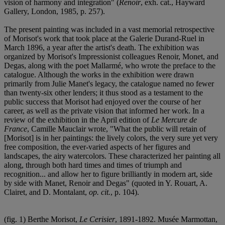
vision of harmony and integration" (
Renoir
, exh. cat., Hayward
Gallery, London, 1985, p. 257).
The present painting was included in a vast memorial retrospective
of Morisot's work that took place at the Galerie Durand-Ruel in
March 1896, a year after the artist's death. The exhibition was
organized by Morisot's Impressionist colleagues Renoir, Monet, and
Degas, along with the poet Mallarmé, who wrote the preface to the
catalogue. Although the works in the exhibition were drawn
primarily from Julie Manet's legacy, the catalogue named no fewer
than twenty-six other lenders; it thus stood as a testament to the
public success that Morisot had enjoyed over the course of her
career, as well as the private vision that informed her work. In a
review of the exhibition in the April edition of
Le Mercure de
France
, Camille Mauclair wrote, "What the public will retain of
[Morisot] is in her paintings: the lively colors, the very sure yet very
free composition, the ever-varied aspects of her figures and
landscapes, the airy watercolors. These characterized her painting all
along, through both hard times and times of triumph and
recognition... and allow her to figure brilliantly in modern art, side
by side with Manet, Renoir and Degas" (quoted in Y. Rouart, A.
Clairet, and D. Montalant,
op. cit.
, p. 104).
(fig. 1) Berthe Morisot,
Le Cerisier
, 1891-1892. Musée Marmottan,