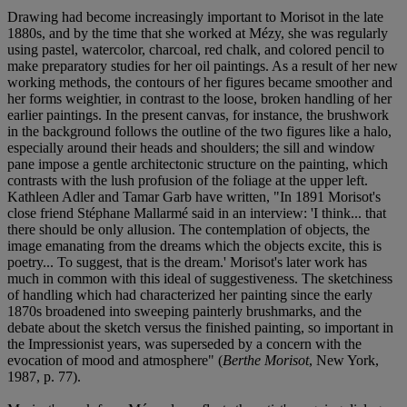
Drawing had become increasingly important to Morisot in the late
1880s, and by the time that she worked at Mézy, she was regularly
using pastel, watercolor, charcoal, red chalk, and colored pencil to
make preparatory studies for her oil paintings. As a result of her new
working methods, the contours of her figures became smoother and
her forms weightier, in contrast to the loose, broken handling of her
earlier paintings. In the present canvas, for instance, the brushwork
in the background follows the outline of the two figures like a halo,
especially around their heads and shoulders; the sill and window
pane impose a gentle architectonic structure on the painting, which
contrasts with the lush profusion of the foliage at the upper left.
Kathleen Adler and Tamar Garb have written, "In 1891 Morisot's
close friend Stéphane Mallarmé said in an interview: 'I think... that
there should be only allusion. The contemplation of objects, the
image emanating from the dreams which the objects excite, this is
poetry... To suggest, that is the dream.' Morisot's later work has
much in common with this ideal of suggestiveness. The sketchiness
of handling which had characterized her painting since the early
1870s broadened into sweeping painterly brushmarks, and the
debate about the sketch versus the finished painting, so important in
the Impressionist years, was superseded by a concern with the
evocation of mood and atmosphere" (
Berthe Morisot
, New York,
1987, p. 77).