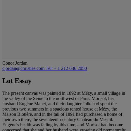
Conor Jordan
cjordan@christies.com
Tel: + 1 212 636 2050
Lot Essay
The present canvas was painted in 1892 at Mézy, a small village in
the valley of the Seine to the northwest of Paris. Morisot, her
husband Eugène Manet, and their daughter Julie had spent the
previous two summers in a spacious rented house at Mézy, the
Maison Blotière, and in the fall of 1891 had purchased a home of
their own there, the seventeenth-century Château du Mesnil.
Eugène's health was failing by this time, and Morisot had become
concerned that she and her husband were growing old prematurely;