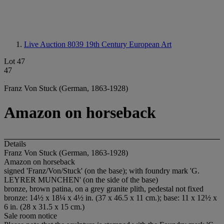
Live Auction 8039
19th Century European Art
Lot 47
47
Franz Von Stuck (German, 1863-1928)
Amazon on horseback
Details
Franz Von Stuck (German, 1863-1928)
Amazon on horseback
signed 'Franz/Von/Stuck' (on the base); with foundry mark 'G.
LEYRER MUNCHEN' (on the side of the base)
bronze, brown patina, on a grey granite plith, pedestal not fixed
bronze: 14½ x 18¼ x 4½ in. (37 x 46.5 x 11 cm.); base: 11 x 12½ x
6 in. (28 x 31.5 x 15 cm.)
Sale room notice