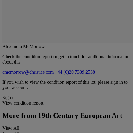
Alexandra McMorrow
Check the condition report or get in touch for additional information
about this
amcmorrow@christies.com
+44 (0)20 7389 2538
If you wish to view the condition report of this lot, please sign in to
your account.
Sign in
View condition report
More from
19th Century European Art
View All