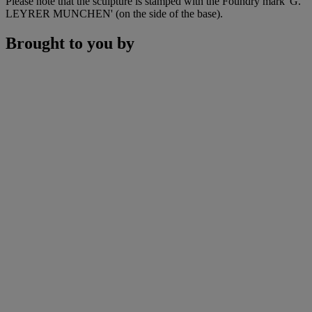
Please note that the sculpture is stamped with the Foundry mark 'G.
LEYRER MUNCHEN' (on the side of the base).
Brought to you by