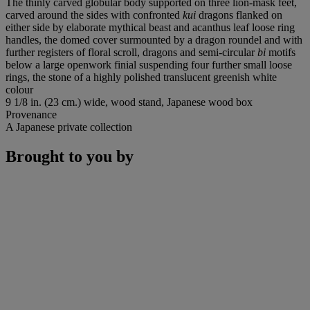
The thinly carved globular body supported on three lion-mask feet,
carved around the sides with confronted
kui
dragons flanked on
either side by elaborate mythical beast and acanthus leaf loose ring
handles, the domed cover surmounted by a dragon roundel and with
further registers of floral scroll, dragons and semi-circular
bi
motifs
below a large openwork finial suspending four further small loose
rings, the stone of a highly polished translucent greenish white
colour
9 1/8 in. (23 cm.) wide, wood stand, Japanese wood box
Provenance
A Japanese private collection
Brought to you by