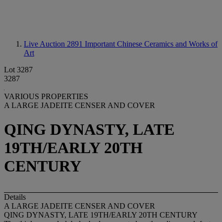
Live Auction 2891
Important Chinese Ceramics and Works of
Art
Lot 3287
3287
VARIOUS PROPERTIES
A LARGE JADEITE CENSER AND COVER
QING DYNASTY, LATE
19TH/EARLY 20TH
CENTURY
Details
A LARGE JADEITE CENSER AND COVER
QING DYNASTY, LATE 19TH/EARLY 20TH CENTURY