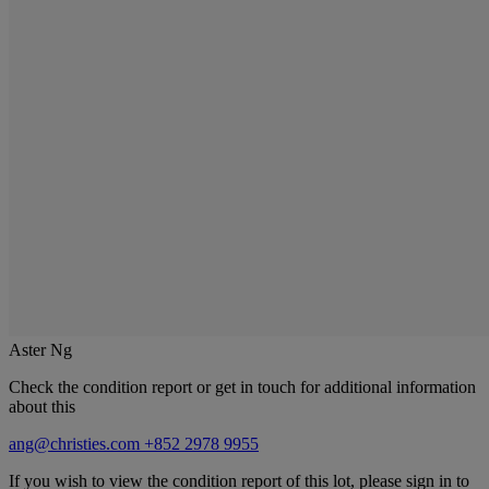
Aster Ng
Check the condition report or get in touch for additional information
about this
ang@christies.com
+852 2978 9955
If you wish to view the condition report of this lot, please sign in to