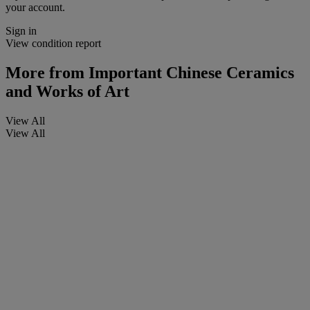
your account.
Sign in
View condition report
More from
Important Chinese Ceramics
and Works of Art
View All
View All