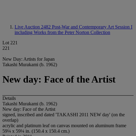
Live Auction 2482
Post-War and Contemporary Art Session I
including Works from the Peter Norton Collection
Lot 221
221
New Day: Artists for Japan
Takashi Murakami (b. 1962)
New day: Face of the Artist
Details
Takashi Murakami (b. 1962)
New day: Face of the Artist
signed, inscribed and dated 'TAKASHI 2011 NEW day' (on the
overlap)
acrylic and platinum leaf on canvas mounted on aluminum frame
59¼ x 59¼ in. (150.4 x 150.4 cm.)