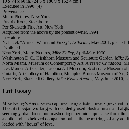
10 x 74 x 60 in. (24.5 x 186.9 x 152.4 cm.)
Executed in 1990. (4)
Provenance
Metro Pictures, New York
Fredrik Roos, Stockholm
Per Skarstedt Fine Art, New York
Acquired from the above by the present owner, 1994
Literature
N. Israel, "Almost Warm and Fuzzy",
Artforum
, May 2001, pp. 171-17
Exhibited
New York, Metro Pictures,
Mike Kelley
, April-May 1990.
Washington D.C., Hirshhorn Museum and Sculpture Garden,
Mike Ke
North Miami, Museum of Contemporary Art,
Arrested Childhood
, Ma
Des Moines Art Center; Tacoma Art Museum; Scottsdale Museum of C
Ontario, Art Gallery of Hamilton; Memphis Brooks Museum of Art; 
New York, Skarstedt Gallery,
Mike Kelley Arenas
, May-June 2010, p. 3
Lot Essay
Mike Kelley's
Arena
series captures many artistic threads prevalent 
The artist began working with decidedly used plush animals and afgha
seemingly abandoned and mashed together into a quilt-like formation. 
a child and his beloved companion pull at the heartstrings of any ad
loaded with "hours" of love.