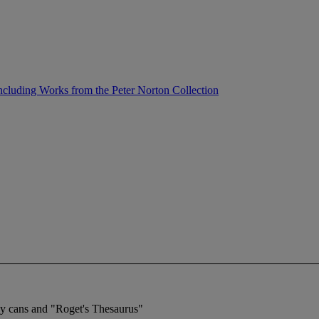
ncluding Works from the Peter Norton Collection
ray cans and "Roget's Thesaurus"