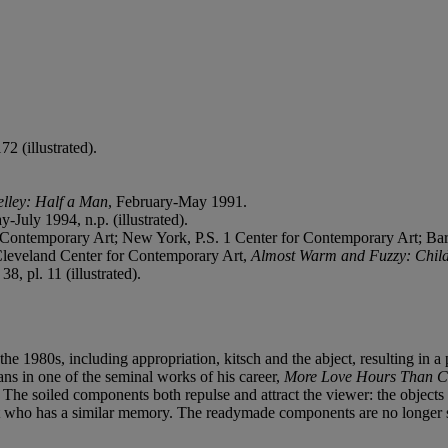
2 (illustrated).
lley: Half a Man
, February-May 1991.
y-July 1994, n.p. (illustrated).
ontemporary Art; New York, P.S. 1 Center for Contemporary Art; Ba
Cleveland Center for Contemporary Art,
Almost Warm and Fuzzy: Chil
8, pl. 11 (illustrated).
in the 1980s, including appropriation, kitsch and the abject, resulting
ns in one of the seminal works of his career,
More Love Hours Than C
The soiled components both repulse and attract the viewer: the objects 
ult who has a similar memory. The readymade components are no longer s