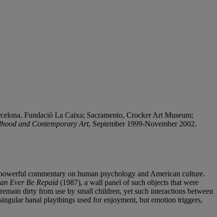
rcelona, Fundació La Caixa; Sacramento, Crocker Art Museum;
dhood and Contemporary Art
, September 1999-November 2002.
 in a powerful commentary on human psychology and American culture.
an Ever Be Repaid
(1987), a wall panel of such objects that were
remain dirty from use by small children, yet such interactions between
ingular banal playthings used for enjoyment, but emotion triggers,