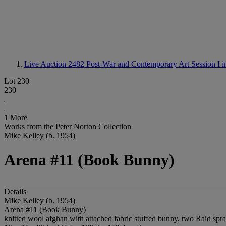
Live Auction 2482
Post-War and Contemporary Art Session I i
Lot 230
230
1 More
Works from the Peter Norton Collection
Mike Kelley (b. 1954)
Arena #11 (Book Bunny)
Details
Mike Kelley (b. 1954)
Arena #11 (Book Bunny)
knitted wool afghan with attached fabric stuffed bunny, two Raid sp