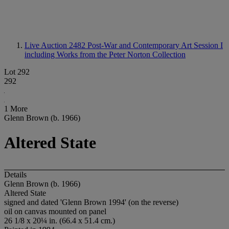
Live Auction 2482
Post-War and Contemporary Art Session I
including Works from the Peter Norton Collection
Lot 292
292
1 More
Glenn Brown (b. 1966)
Altered State
Details
Glenn Brown (b. 1966)
Altered State
signed and dated 'Glenn Brown 1994' (on the reverse)
oil on canvas mounted on panel
26 1/8 x 20¼ in. (66.4 x 51.4 cm.)