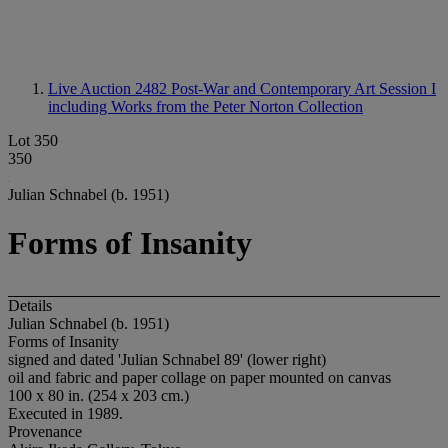
Live Auction 2482
Post-War and Contemporary Art Session I
including Works from the Peter Norton Collection
Lot 350
350
Julian Schnabel (b. 1951)
Forms of Insanity
Details
Julian Schnabel (b. 1951)
Forms of Insanity
signed and dated 'Julian Schnabel 89' (lower right)
oil and fabric and paper collage on paper mounted on canvas
100 x 80 in. (254 x 203 cm.)
Executed in 1989.
Provenance