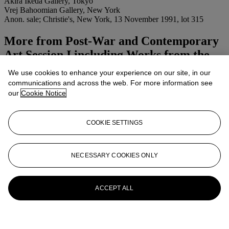
Akira Ikeda Gallery, Tokyo
Vrej Bahoomian Gallery, New York
Anon. sale; Christie's, New York, 13 November 1991, lot 315
More from
Post-War and Contemporary
Art Session I including Works from the
Peter Norton Collection
We use cookies to enhance your experience on our site, in our
communications and across the web. For more information see
View All
our
Cookie Notice
View All
COOKIE SETTINGS
NECESSARY COOKIES ONLY
ACCEPT ALL