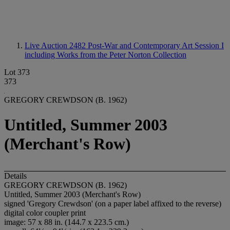
Live Auction 2482
Post-War and Contemporary Art Session I
including Works from the Peter Norton Collection
Lot 373
373
GREGORY CREWDSON (B. 1962)
Untitled, Summer 2003
(Merchant's Row)
Details
GREGORY CREWDSON (B. 1962)
Untitled, Summer 2003 (Merchant's Row)
signed 'Gregory Crewdson' (on a paper label affixed to the reverse)
digital color coupler print
image: 57 x 88 in. (144.7 x 223.5 cm.)